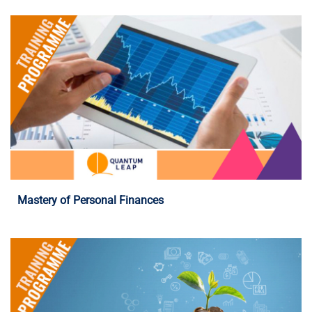
Programme Details
Mastery of Personal Finances