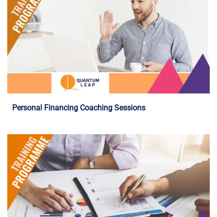
Programme Details
Personal Financing Coaching Sessions