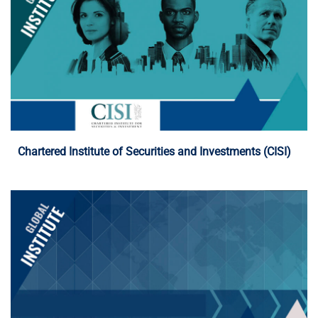
Programme Details
Chartered Institute of Securities and Investments (CISI)