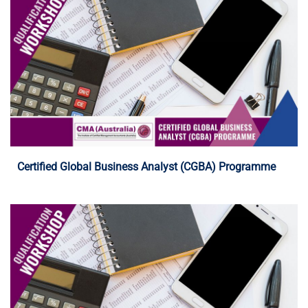
Programme Details
Certified Global Business Analyst (CGBA) Programme