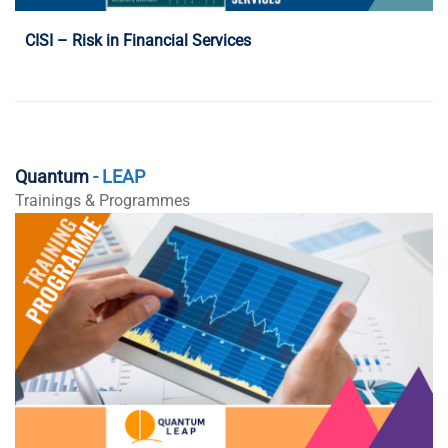
CISI – Risk in Financial Services
Quantum
- LEAP
Trainings & Programmes
Programme Details