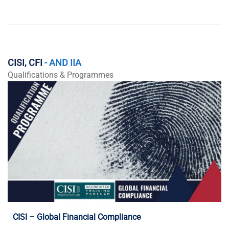
CISI, CFI
- AND IIA
Qualifications & Programmes
Programme Details
CISI – Global Financial Compliance