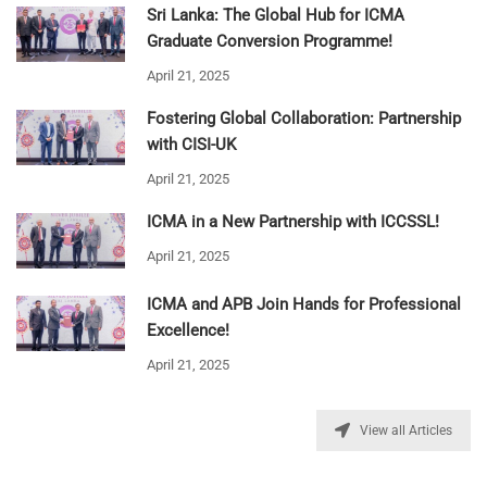
Sri Lanka: The Global Hub for ICMA
Graduate Conversion Programme!
April 21, 2025
Fostering Global Collaboration: Partnership
with CISI-UK
April 21, 2025
ICMA in a New Partnership with ICCSSL!
April 21, 2025
ICMA and APB Join Hands for Professional
Excellence!
April 21, 2025
View all Articles