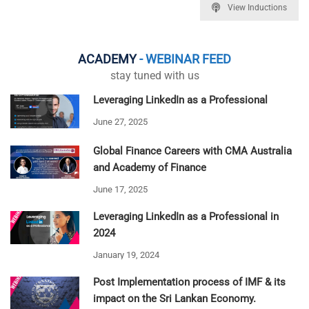
View Inductions
ACADEMY
- WEBINAR FEED
stay tuned with us
Leveraging LinkedIn as a Professional
June 27, 2025
Global Finance Careers with CMA Australia
and Academy of Finance
June 17, 2025
Leveraging LinkedIn as a Professional in
2024
January 19, 2024
Post Implementation process of IMF & its
impact on the Sri Lankan Economy.