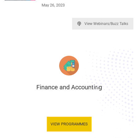
May 26, 2023
View Webinars/Buzz Talks
Finance and Accounting
.
VIEW PROGRAMMES