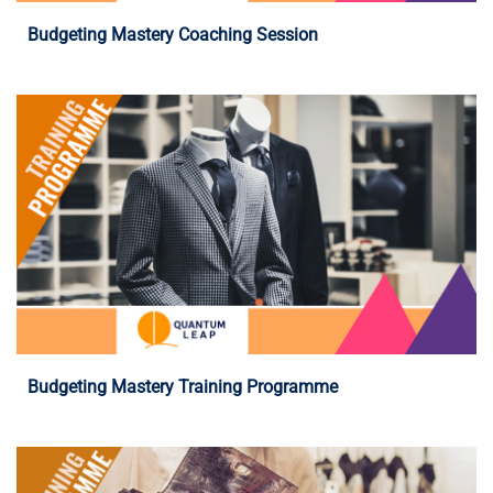
Budgeting Mastery Coaching Session
Programme Details
Budgeting Mastery Training Programme