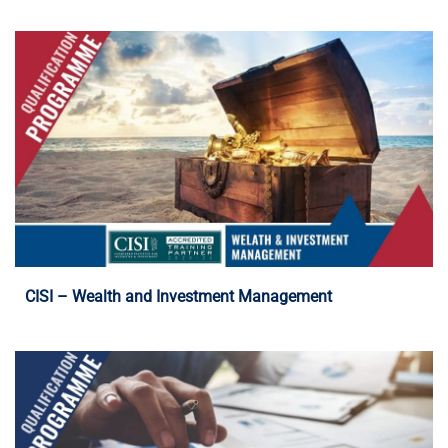
Programme Details
CISI – Wealth and Investment Management