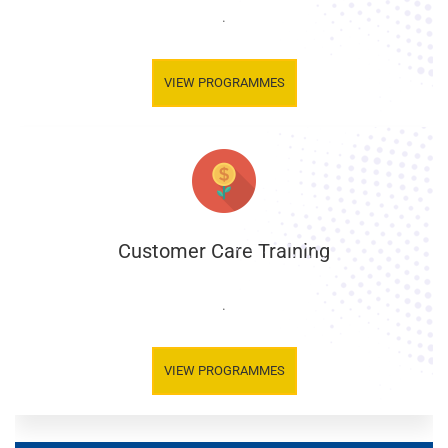
.
VIEW PROGRAMMES
Customer Care Training
.
VIEW PROGRAMMES