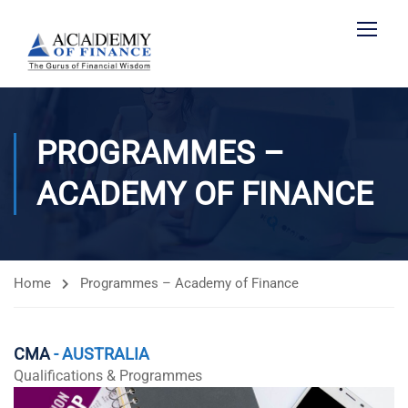
PROGRAMMES –
ACADEMY OF FINANCE
Home
Programmes – Academy of Finance
CMA
- AUSTRALIA
Qualifications & Programmes