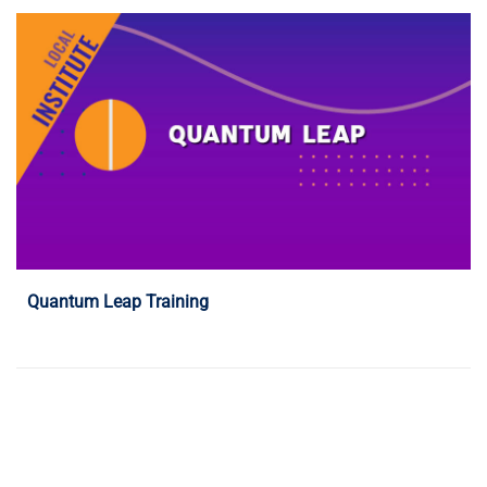
Programme Details
Quantum Leap Training