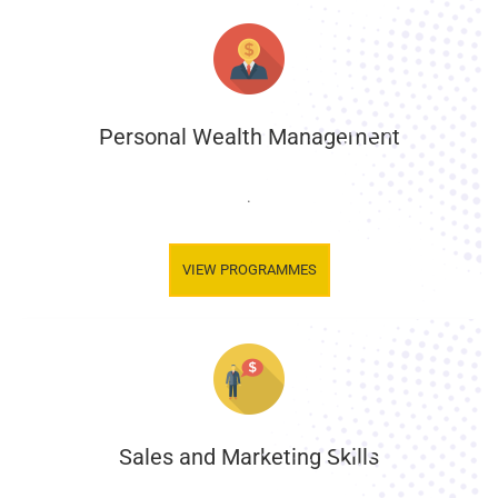
Personal Wealth Management
.
VIEW PROGRAMMES
Sales and Marketing Skills