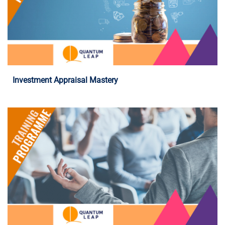
Programme Details
Investment Appraisal Mastery
Programme Details