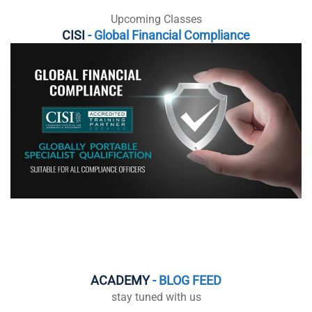
Upcoming Classes
CISI
- Global Financial Compliance
ACADEMY
- BLOG FEED
stay tuned with us