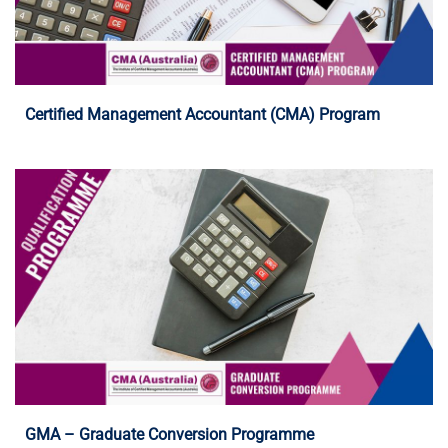
Programme Details
Certified Management Accountant (CMA) Program
Programme Details
GMA – Graduate Conversion Programme