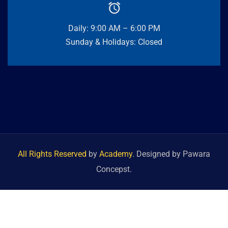
Daily: 9:00 AM – 6:00 PM
Sunday & Holidays: Closed
All Rights Reserved
by
Academy
. Designed by Pawara
Concepst.