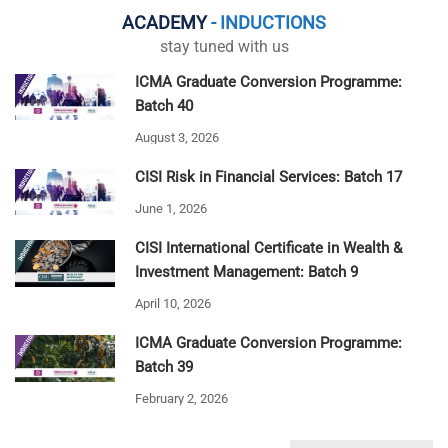
ACADEMY
- INDUCTIONS
stay tuned with us
ICMA Graduate Conversion Programme:
Batch 40
August 3, 2026
CISI Risk in Financial Services: Batch 17
June 1, 2026
CISI International Certificate in Wealth &
Investment Management: Batch 9
April 10, 2026
ICMA Graduate Conversion Programme:
Batch 39
February 2, 2026