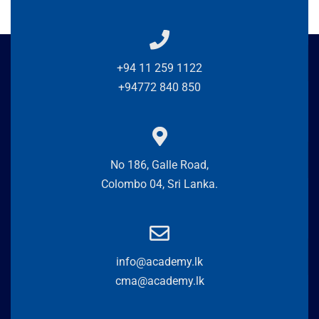
+94 11 259 1122
+94772 840 850
No 186, Galle Road,
Colombo 04, Sri Lanka.
info@academy.lk
cma@academy.lk