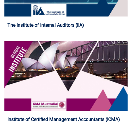
Programme Details
The Institute of Internal Auditors (IIA)
Programme Details
Institute of Certified Management Accountants (ICMA)