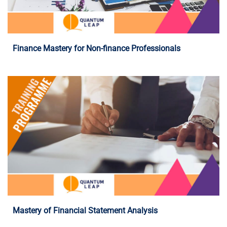
Programme Details
Finance Mastery for Non-finance Professionals
Programme Details
Mastery of Financial Statement Analysis