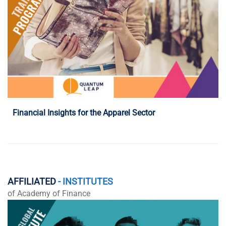
Programme Details
Financial Insights for the Apparel Sector
AFFILIATED
- INSTITUTES
of Academy of Finance