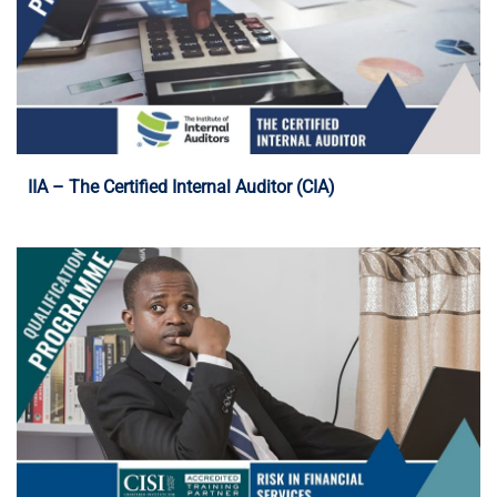
Programme Details
IIA – The Certified Internal Auditor (CIA)
Programme Details