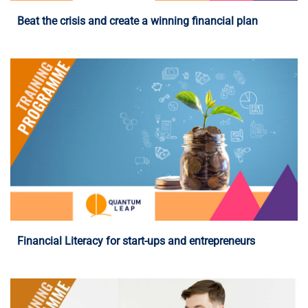
Beat the crisis and create a winning financial plan
Programme Details
Financial Literacy for start-ups and entrepreneurs