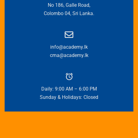
No 186, Galle Road,
Colombo 04, Sri Lanka.
info@academy.lk
cma@academy.lk
Daily: 9:00 AM – 6:00 PM
Sunday & Holidays: Closed