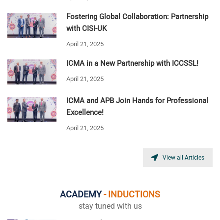
Fostering Global Collaboration: Partnership
with CISI-UK
April 21, 2025
ICMA in a New Partnership with ICCSSL!
April 21, 2025
ICMA and APB Join Hands for Professional
Excellence!
April 21, 2025
View all Articles
ACADEMY
- INDUCTIONS
stay tuned with us