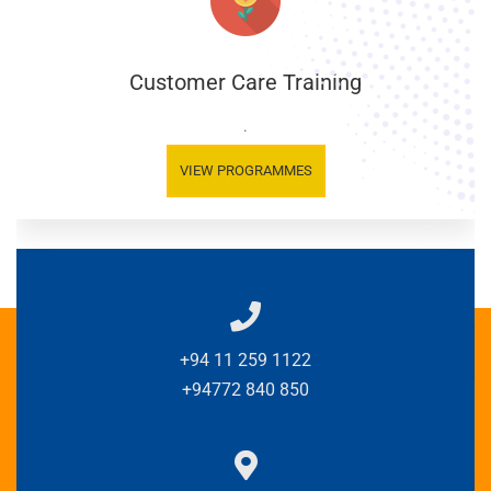
Customer Care Training
.
VIEW PROGRAMMES
+94 11 259 1122
+94772 840 850