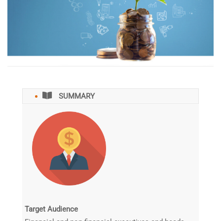
SUMMARY
️Target Audience