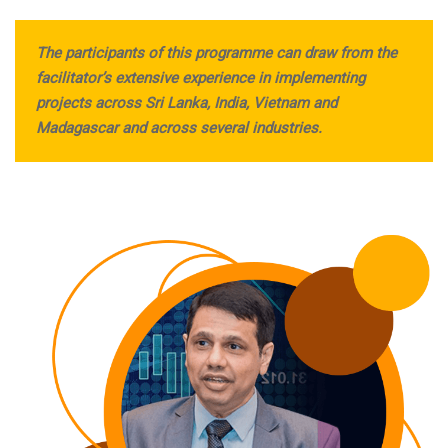
The participants of this programme can draw from the
facilitator’s extensive experience in implementing
projects across Sri Lanka, India, Vietnam and
Madagascar and across several industries.