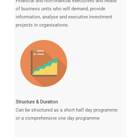
Financial and non-financial executives and heads
of business units who will demand, provide
information, analyse and executive investment
projects in organisations.
Structure & Duration
Can be structured as a short half day programme
or a comprehensive one day programme