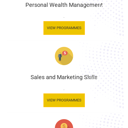
Personal Wealth Management
.
VIEW PROGRAMMES
Sales and Marketing Skills
.
VIEW PROGRAMMES