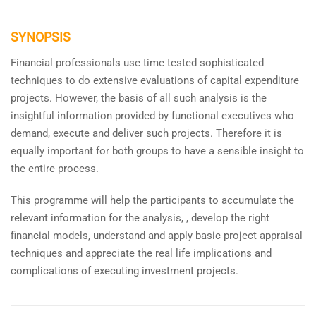
SYNOPSIS
Financial professionals use time tested sophisticated
techniques to do extensive evaluations of capital expenditure
projects. However, the basis of all such analysis is the
insightful information provided by functional executives who
demand, execute and deliver such projects. Therefore it is
equally important for both groups to have a sensible insight to
the entire process.
This programme will help the participants to accumulate the
relevant information for the analysis, , develop the right
financial models, understand and apply basic project appraisal
techniques and appreciate the real life implications and
complications of executing investment projects.