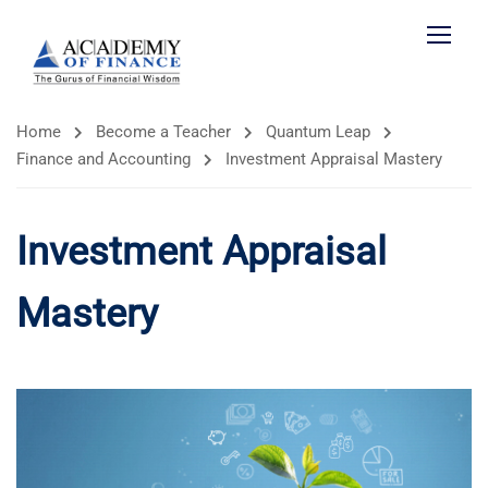
Home
Become a Teacher
Quantum Leap
Finance and Accounting
Investment Appraisal Mastery
Investment Appraisal
Mastery