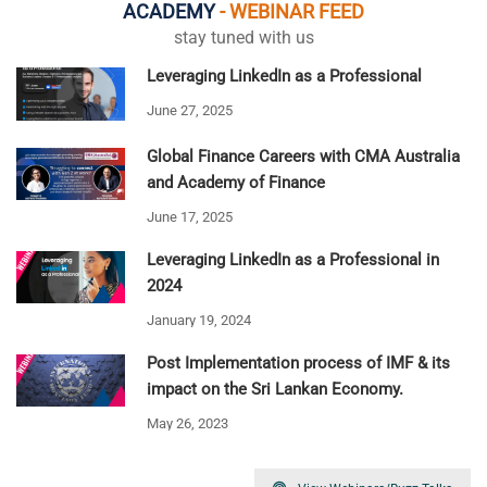
ACADEMY
- WEBINAR FEED
stay tuned with us
Leveraging LinkedIn as a Professional
June 27, 2025
Global Finance Careers with CMA Australia
and Academy of Finance
June 17, 2025
Leveraging LinkedIn as a Professional in
2024
January 19, 2024
Post Implementation process of IMF & its
impact on the Sri Lankan Economy.
May 26, 2023