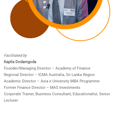
Facilitated by
Kapila Dodamgoda
Founder/Managing Director – Academy of Finance
Regional Director – ICMA Australia, Sri Lanka Region
Academic Director – Asia e University MBA Programme
Former Finance Director – MAS Investments
Corporate Trainer, Business Consultant, Educationalist, Senior
Lecturer