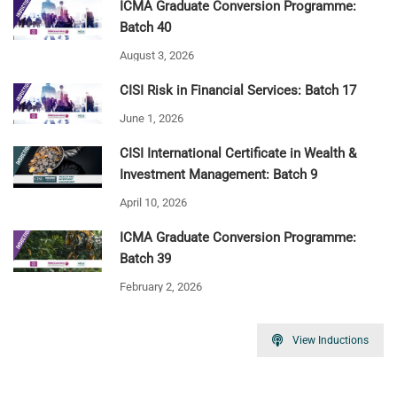
ICMA Graduate Conversion Programme:
Batch 40
August 3, 2026
CISI Risk in Financial Services: Batch 17
June 1, 2026
CISI International Certificate in Wealth &
Investment Management: Batch 9
April 10, 2026
ICMA Graduate Conversion Programme:
Batch 39
February 2, 2026
View Inductions