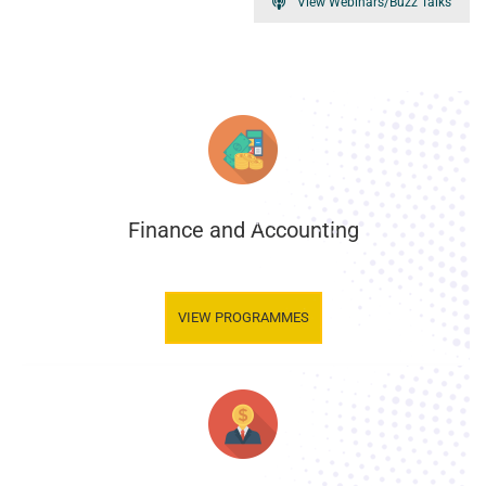
View Webinars/Buzz Talks
Finance and Accounting
.
VIEW PROGRAMMES