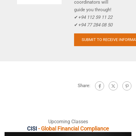
coordinators will
guide you through!
✔
+94 112 59 11 22
✔
+94 77 284 08 50
Share:
Upcoming Classes
CISI
- Global Financial Compliance