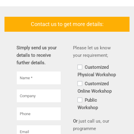
Contact us to get more details:
Simply send us your
Please let us know
details to receive
your requirement;
further details.
Customized
Physical Workshop
Customized
Online Workshop
Public
Workshop
Or
just call us, our
programme