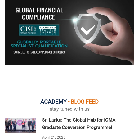
ACADEMY
- BLOG FEED
stay tuned with us
Sri Lanka: The Global Hub for ICMA
Graduate Conversion Programme!
April 21, 2025