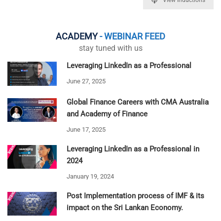
ACADEMY
- WEBINAR FEED
stay tuned with us
Leveraging LinkedIn as a Professional
June 27, 2025
Global Finance Careers with CMA Australia
and Academy of Finance
June 17, 2025
Leveraging LinkedIn as a Professional in
2024
January 19, 2024
Post Implementation process of IMF & its
impact on the Sri Lankan Economy.