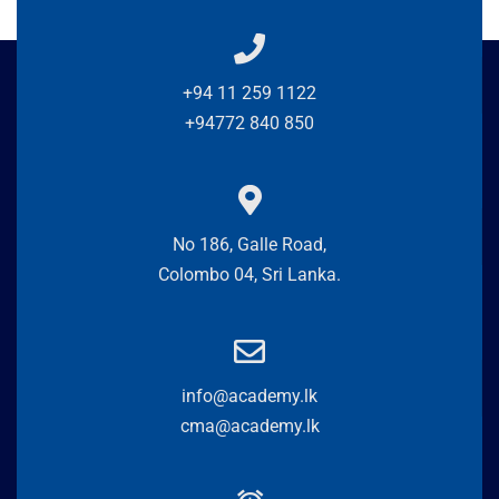
+94 11 259 1122
+94772 840 850
No 186, Galle Road,
Colombo 04, Sri Lanka.
info@academy.lk
cma@academy.lk