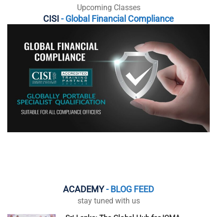
Upcoming Classes
CISI
- Global Financial Compliance
ACADEMY
- BLOG FEED
stay tuned with us