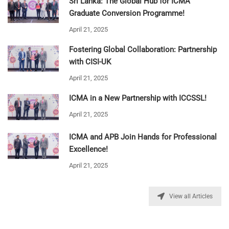
Sri Lanka: The Global Hub for ICMA
Graduate Conversion Programme!
April 21, 2025
Fostering Global Collaboration: Partnership
with CISI-UK
April 21, 2025
ICMA in a New Partnership with ICCSSL!
April 21, 2025
ICMA and APB Join Hands for Professional
Excellence!
April 21, 2025
View all Articles