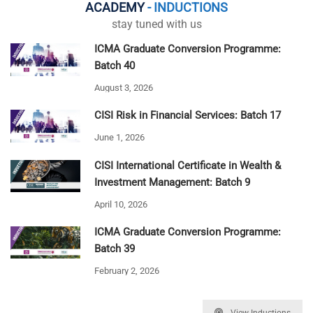
ACADEMY
- INDUCTIONS
stay tuned with us
ICMA Graduate Conversion Programme:
Batch 40
August 3, 2026
CISI Risk in Financial Services: Batch 17
June 1, 2026
CISI International Certificate in Wealth &
Investment Management: Batch 9
April 10, 2026
ICMA Graduate Conversion Programme:
Batch 39
February 2, 2026
View Inductions