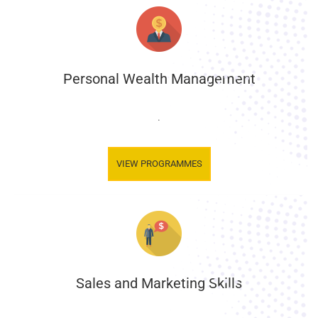
Personal Wealth Management
.
VIEW PROGRAMMES
Sales and Marketing Skills