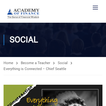
SOCIAL
Home
Become a Teacher
Social
Everything is Connected – Chief Seattle