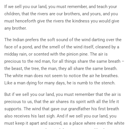
If we sell you our land, you must remember, and teach your
children, that the rivers are our brothers, and yours, and you
must henceforth give the rivers the kindness you would give
any brother.
The Indian prefers the soft sound of the wind darting over the
face of a pond, and the smell of the wind itself, cleaned by a
midday rain, or scented with the pinion pine. The air is
precious to the red man, for all things share the same breath –
the beast, the tree, the man, they all share the same breath.
The white man does not seem to notice the air he breathes.
Like a man dying for many days, he is numb to the stench.
But if we sell you our land, you must remember that the air is
precious to us, that the air shares its spirit with all the life it
supports. The wind that gave our grandfather his first breath
also receives his last sigh. And if we sell you our land, you
must keep it apart and sacred, as a place where even the white