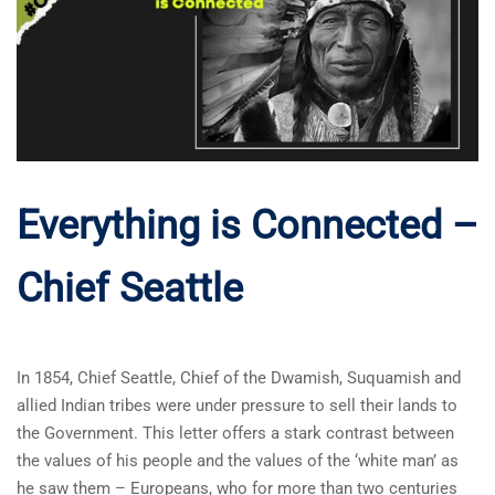
Everything is Connected –
Chief Seattle
In 1854, Chief Seattle, Chief of the Dwamish, Suquamish and
allied Indian tribes were under pressure to sell their lands to
the Government. This letter offers a stark contrast between
the values of his people and the values of the ‘white man’ as
he saw them – Europeans, who for more than two centuries