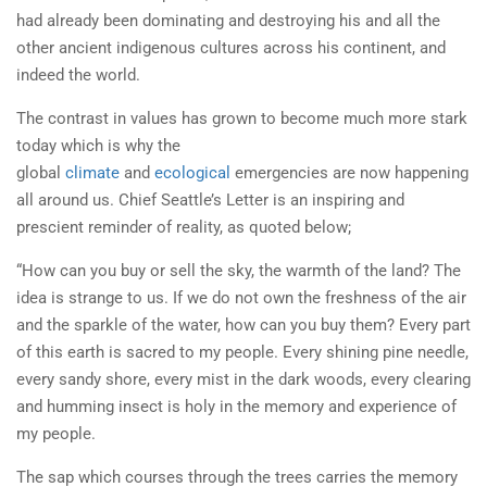
had already been dominating and destroying his and all the
other ancient indigenous cultures across his continent, and
indeed the world.
The contrast in values has grown to become much more stark
today which is why the
global
climate
and
ecological
emergencies are now happening
all around us. Chief Seattle’s Letter is an inspiring and
prescient reminder of reality, as quoted below;
“How can you buy or sell the sky, the warmth of the land? The
idea is strange to us. If we do not own the freshness of the air
and the sparkle of the water, how can you buy them? Every part
of this earth is sacred to my people. Every shining pine needle,
every sandy shore, every mist in the dark woods, every clearing
and humming insect is holy in the memory and experience of
my people.
The sap which courses through the trees carries the memory