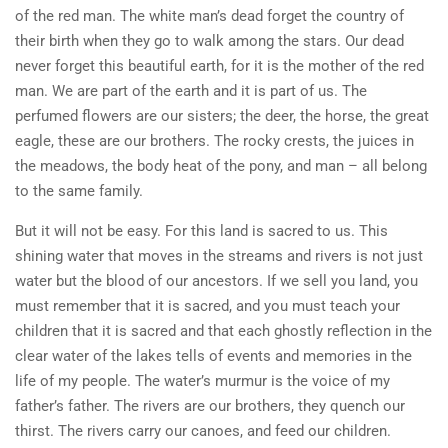
of the red man. The white man’s dead forget the country of
their birth when they go to walk among the stars. Our dead
never forget this beautiful earth, for it is the mother of the red
man. We are part of the earth and it is part of us. The
perfumed flowers are our sisters; the deer, the horse, the great
eagle, these are our brothers. The rocky crests, the juices in
the meadows, the body heat of the pony, and man – all belong
to the same family.
But it will not be easy. For this land is sacred to us. This
shining water that moves in the streams and rivers is not just
water but the blood of our ancestors. If we sell you land, you
must remember that it is sacred, and you must teach your
children that it is sacred and that each ghostly reflection in the
clear water of the lakes tells of events and memories in the
life of my people. The water’s murmur is the voice of my
father’s father. The rivers are our brothers, they quench our
thirst. The rivers carry our canoes, and feed our children.