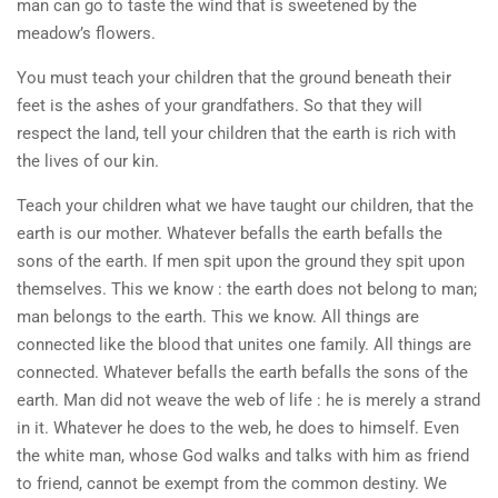
man can go to taste the wind that is sweetened by the
meadow’s flowers.
You must teach your children that the ground beneath their
feet is the ashes of your grandfathers. So that they will
respect the land, tell your children that the earth is rich with
the lives of our kin.
Teach your children what we have taught our children, that the
earth is our mother. Whatever befalls the earth befalls the
sons of the earth. If men spit upon the ground they spit upon
themselves. This we know : the earth does not belong to man;
man belongs to the earth. This we know. All things are
connected like the blood that unites one family. All things are
connected. Whatever befalls the earth befalls the sons of the
earth. Man did not weave the web of life : he is merely a strand
in it. Whatever he does to the web, he does to himself. Even
the white man, whose God walks and talks with him as friend
to friend, cannot be exempt from the common destiny. We