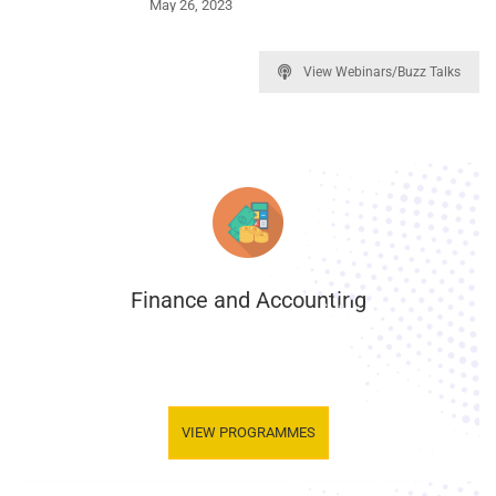
May 26, 2023
View Webinars/Buzz Talks
Finance and Accounting
.
VIEW PROGRAMMES