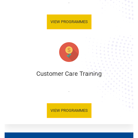
.
VIEW PROGRAMMES
Customer Care Training
.
VIEW PROGRAMMES