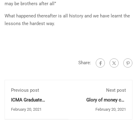
may be brothers after all”
What happened thereafter is all history and we have learnt the
lessons the hardest way.
Share:
Previous post
Next post
ICMA Graduate
Glory of money can
Conversion Programme:
always be illusive
February 20, 2021
February 20, 2021
Batch 29