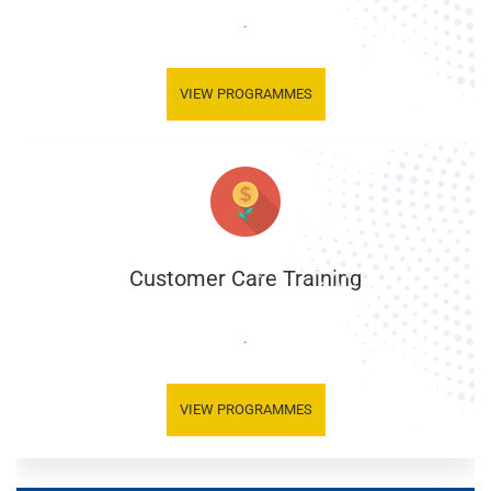
.
VIEW PROGRAMMES
Customer Care Training
.
VIEW PROGRAMMES