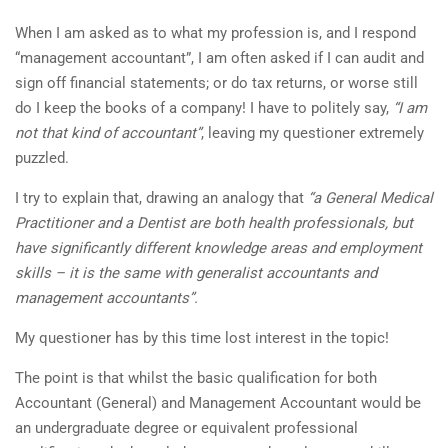
When I am asked as to what my profession is, and I respond
“management accountant”, I am often asked if I can audit and
sign off financial statements; or do tax returns, or worse still
do I keep the books of a company! I have to politely say,
“I am
not that kind of accountant”
, leaving my questioner extremely
puzzled.
I try to explain that, drawing an analogy that
“a General Medical
Practitioner and a Dentist are both health professionals, but
have significantly different
knowledge areas and employment
skills – it is the same with generalist accountants and
management accountants”.
My questioner has by this time lost interest in the topic!
The point is that whilst the basic qualification for both
Accountant (General) and Management Accountant would be
an undergraduate degree or equivalent professional