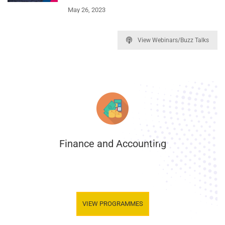
May 26, 2023
View Webinars/Buzz Talks
Finance and Accounting
.
VIEW PROGRAMMES