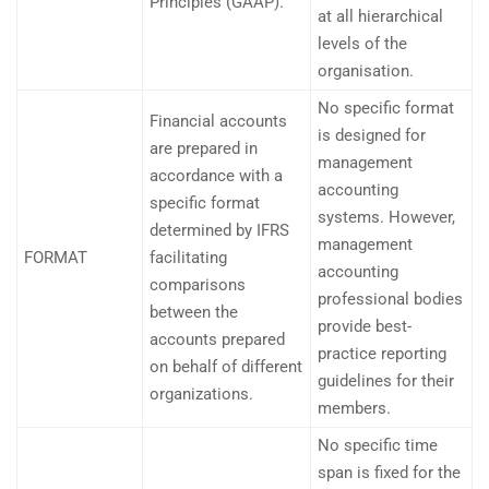
Principles (GAAP).
at all hierarchical
levels of the
organisation.
No specific format
Financial accounts
is designed for
are prepared in
management
accordance with a
accounting
specific format
systems. However,
determined by IFRS
management
FORMAT
facilitating
accounting
comparisons
professional bodies
between the
provide best-
accounts prepared
practice reporting
on behalf of different
guidelines for their
organizations.
members.
No specific time
span is fixed for the