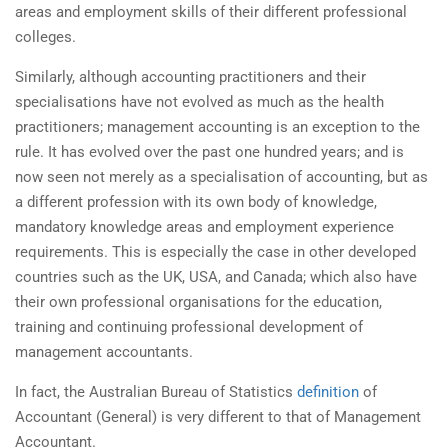
areas and employment skills of their different professional
colleges.
Similarly, although accounting practitioners and their
specialisations have not evolved as much as the health
practitioners; management accounting is an exception to the
rule. It has evolved over the past one hundred years; and is
now seen not merely as a specialisation of accounting, but as
a different profession with its own body of knowledge,
mandatory knowledge areas and employment experience
requirements. This is especially the case in other developed
countries such as the UK, USA, and Canada; which also have
their own professional organisations for the education,
training and continuing professional development of
management accountants.
In fact, the Australian Bureau of Statistics
definition
of
Accountant (General) is very different to that of Management
Accountant.