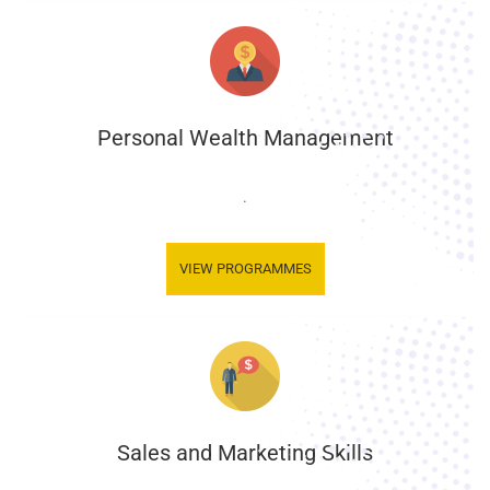
Personal Wealth Management
.
VIEW PROGRAMMES
Sales and Marketing Skills