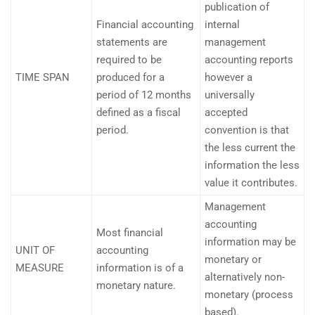
publication of
Financial accounting
internal
statements are
management
required to be
accounting reports
TIME SPAN
produced for a
however a
period of 12 months
universally
defined as a fiscal
accepted
period.
convention is that
the less current the
information the less
value it contributes.
Management
accounting
Most financial
information may be
UNIT OF
accounting
monetary or
MEASURE
information is of a
alternatively non-
monetary nature.
monetary (process
based).