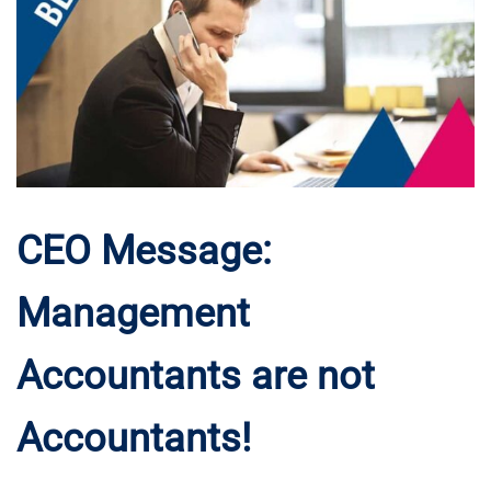
CEO Message:
Management
Accountants are not
Accountants!