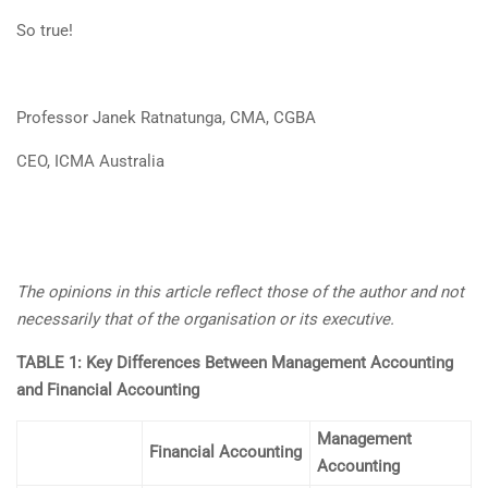
So true!
Professor Janek Ratnatunga, CMA, CGBA
CEO, ICMA Australia
The opinions in this article reflect those of the author and not
necessarily that of the organisation or its executive.
TABLE 1: Key Differences Between Management Accounting
and Financial Accounting
Management
Financial Accounting
Accounting