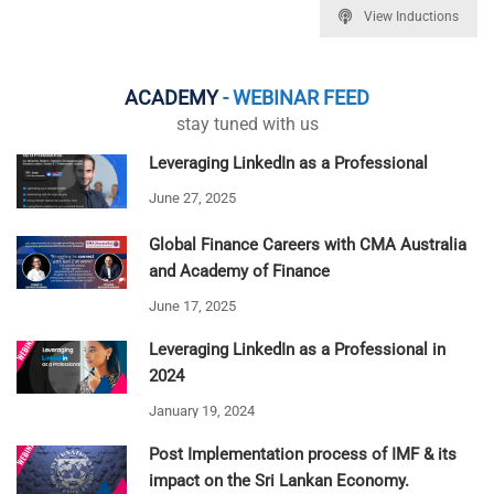
View Inductions
ACADEMY
- WEBINAR FEED
stay tuned with us
Leveraging LinkedIn as a Professional
June 27, 2025
Global Finance Careers with CMA Australia
and Academy of Finance
June 17, 2025
Leveraging LinkedIn as a Professional in
2024
January 19, 2024
Post Implementation process of IMF & its
impact on the Sri Lankan Economy.