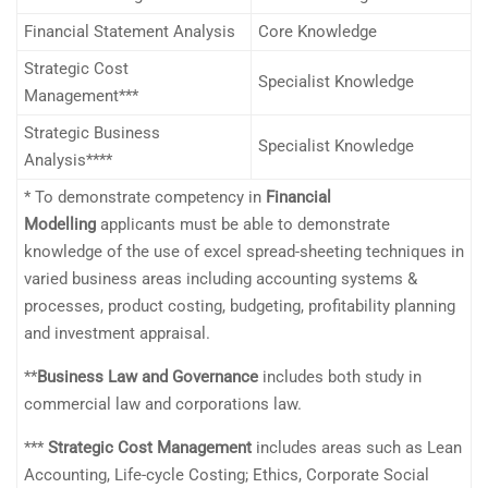
Financial Statement Analysis
Core Knowledge
Strategic Cost
Specialist Knowledge
Management***
Strategic Business
Specialist Knowledge
Analysis****
* To demonstrate competency in
Financial
Modelling
applicants must be able to demonstrate
knowledge of the use of excel spread-sheeting techniques in
varied business areas including accounting systems &
processes, product costing, budgeting, profitability planning
and investment appraisal.
**
Business Law and Governance
includes both study in
commercial law and corporations law.
***
Strategic Cost Management
includes areas such as Lean
Accounting, Life-cycle Costing; Ethics, Corporate Social