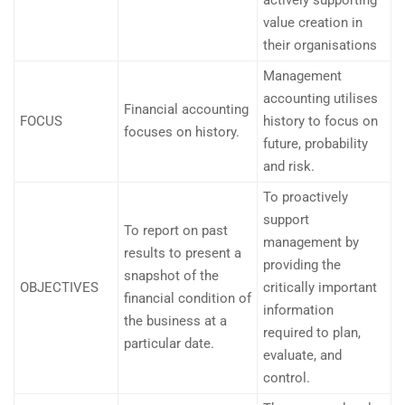
actively supporting
value creation in
their organisations
Management
accounting utilises
Financial accounting
FOCUS
history to focus on
focuses on history.
future, probability
and risk.
To proactively
support
To report on past
management by
results to present a
providing the
snapshot of the
OBJECTIVES
critically important
financial condition of
information
the business at a
required to plan,
particular date.
evaluate, and
control.