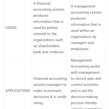
A financial
A management
accounting system
accounting system
produces
produces
information that is
information that is
USERS
used by parties
used within an
external to the
organization, by
organization, such
managers and
as shareholders,
employees.
bank and creditors.
Management
Accounting works
with management
Financial accounting
to record, plan and
assists managers to
control activities
APPLICATIONS
make investment
and to aid the
decisions & in credit
decision-making
rating.
process thereby