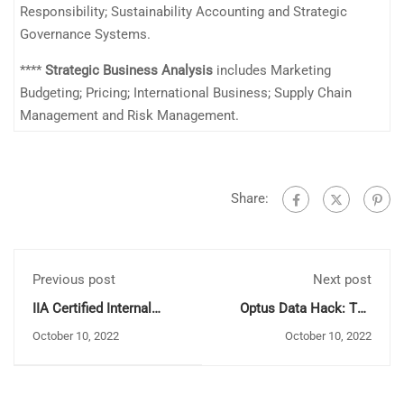
Responsibility; Sustainability Accounting and Strategic
Governance Systems.
****
Strategic Business Analysis
includes Marketing
Budgeting; Pricing; International Business; Supply Chain
Management and Risk Management.
Share:
Previous post
Next post
IIA Certified Internal
Optus Data Hack: The
Auditor
Dark Side of Invading
October 10, 2022
October 10, 2022
Social Media Privacy