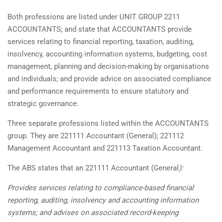
Both professions are listed under UNIT GROUP 2211
ACCOUNTANTS; and state that ACCOUNTANTS provide
services relating to financial reporting, taxation, auditing,
insolvency, accounting information systems, budgeting, cost
management, planning and decision-making by organisations
and individuals; and provide advice on associated compliance
and performance requirements to ensure statutory and
strategic governance.
Three separate professions listed within the ACCOUNTANTS
group. They are 221111 Accountant (General); 221112
Management Accountant and 221113 Taxation Accountant.
The ABS states that an 221111 Accountant (General
):
Provides services relating to compliance-based financial
reporting, auditing, insolvency and accounting information
systems; and advises on associated record-keeping