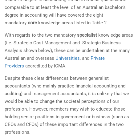
comparable to at least the level of an Australian bachelor’s
degree in accounting will have covered the eight
mandatory
core
knowledge areas listed in Table 2.
With regards to the two mandatory
specialist
knowledge areas
(i.e. Strategic Cost Management and Strategic Business
Analysis shown below), these can be undertaken at the many
Australian and overseas
Universities
, and
Private
Providers
accredited by ICMA.
Despite these clear differences between generalist
accountants (who mainly practice financial accounting and
auditing) and management accountants, it is unlikely that we
would be able to change the societal perceptions of our
profession. However, members may wish to educate those
holding senior positions in government or business (such as
CEOs and CFOs) of these important differences in the two
professions.