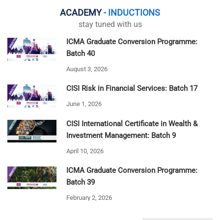
ACADEMY
- INDUCTIONS
stay tuned with us
ICMA Graduate Conversion Programme:
Batch 40
August 3, 2026
CISI Risk in Financial Services: Batch 17
June 1, 2026
CISI International Certificate in Wealth &
Investment Management: Batch 9
April 10, 2026
ICMA Graduate Conversion Programme:
Batch 39
February 2, 2026