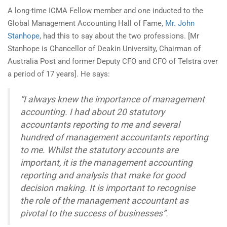
A long-time ICMA Fellow member and one inducted to the
Global Management Accounting Hall of Fame,
Mr. John
Stanhope
, had this to say about the two professions. [Mr
Stanhope is Chancellor of Deakin University, Chairman of
Australia Post and former Deputy CFO and CFO of Telstra over
a period of 17 years]. He says:
“I always knew the importance of management
accounting. I had about 20 statutory
accountants reporting to me and several
hundred of management accountants reporting
to me. Whilst the statutory accounts are
important, it is the management accounting
reporting and analysis that make for good
decision making. It is important to recognise
the role of the management accountant as
pivotal to the success of businesses”.