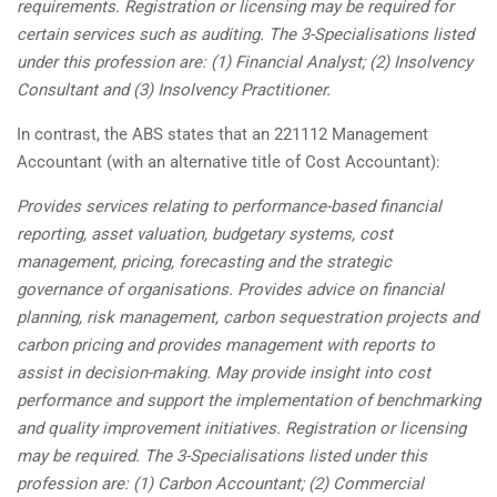
requirements. Registration or licensing may be required for
certain services such as auditing. The 3-Specialisations listed
under this profession are: (1) Financial Analyst; (2) Insolvency
Consultant and (3) Insolvency Practitioner.
In contrast, the ABS states that an 221112 Management
Accountant (with an alternative title of Cost Accountant):
Provides services relating to performance-based financial
reporting, asset valuation, budgetary systems, cost
management, pricing, forecasting and the strategic
governance of organisations. Provides advice on financial
planning, risk management, carbon sequestration projects and
carbon pricing and provides management with reports to
assist in decision-making. May provide insight into cost
performance and support the implementation of benchmarking
and quality improvement initiatives. Registration or licensing
may be required. The 3-Specialisations listed under this
profession are: (1) Carbon Accountant; (2) Commercial