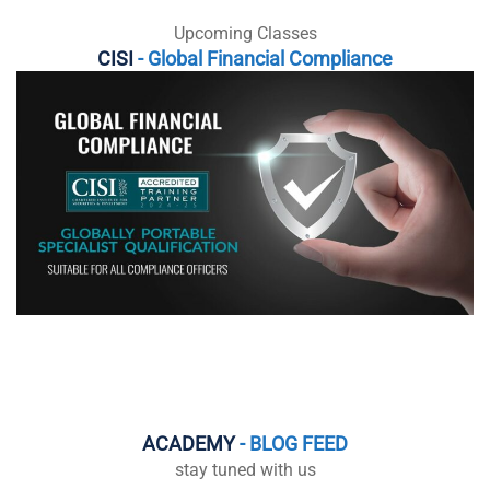
Upcoming Classes
CISI
- Global Financial Compliance
ACADEMY
- BLOG FEED
stay tuned with us