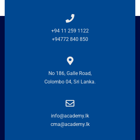
+94 11 259 1122
+94772 840 850
No 186, Galle Road,
Colombo 04, Sri Lanka.
info@academy.lk
cma@academy.lk