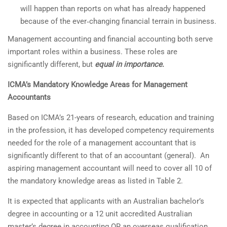
will happen than reports on what has already happened
because of the ever‐changing financial terrain in business.
Management accounting and financial accounting both serve
important roles within a business. These roles are
significantly different, but
equal in importance
.
ICMA’s Mandatory Knowledge Areas for Management
Accountants
Based on ICMA’s 21-years of research, education and training
in the profession, it has developed competency requirements
needed for the role of a management accountant that is
significantly different to that of an accountant (general). An
aspiring management accountant will need to cover all 10 of
the mandatory knowledge areas as listed in Table 2.
It is expected that applicants with an Australian bachelor’s
degree in accounting or a 12 unit accredited Australian
master’s degree in accounting OR an overseas qualification