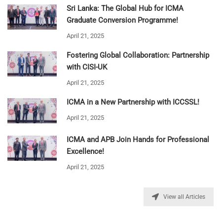
Sri Lanka: The Global Hub for ICMA
Graduate Conversion Programme!
April 21, 2025
Fostering Global Collaboration: Partnership
with CISI-UK
April 21, 2025
ICMA in a New Partnership with ICCSSL!
April 21, 2025
ICMA and APB Join Hands for Professional
Excellence!
April 21, 2025
View all Articles