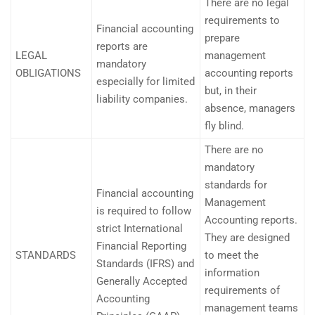
There are no legal
requirements to
Financial accounting
prepare
reports are
LEGAL
management
mandatory
OBLIGATIONS
accounting reports
especially for limited
but, in their
liability companies.
absence, managers
fly blind.
There are no
mandatory
standards for
Financial accounting
Management
is required to follow
Accounting reports.
strict International
They are designed
Financial Reporting
STANDARDS
to meet the
Standards (IFRS) and
information
Generally Accepted
requirements of
Accounting
management teams