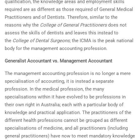
qualification, the knowledge areas and employment skills
required are as different as those required of General Medical
Practitioners and of Dentists. Therefore, similar to the
reasons why the
College of General Practitioners
does not
assess the skills of dentists and leaves this instead to
the
College of Dental Surgeons
; the ICMA is the peak national
body for the management accounting profession.
Generalist Accountant vs. Management Accountant
The management accounting profession is no longer a mere
specialisation of accounting, it is instead a separate
profession. In the medical profession, the many
specialisations within it have evolved to be professions in
their own right in Australia; each with a particular body of
knowledge and practical application. The practitioners of the
different health professions cannot be grouped as different
specialisations of medicine, and all practitioners (including
general practitioners) have now to meet mandatory knowledge