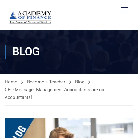
BLOG
Home
Become a Teacher
Blog
CEO Message: Management Accountants are not
Accountants!