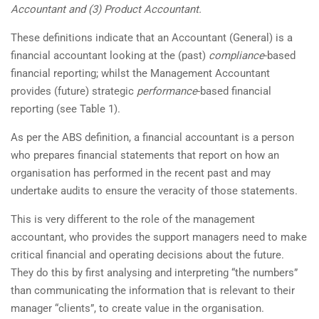
Accountant and (3) Product Accountant.
These definitions indicate that an Accountant (General) is a
financial accountant looking at the (past)
compliance
-based
financial reporting; whilst the Management Accountant
provides (future) strategic
performance
-based financial
reporting (see Table 1).
As per the ABS definition, a financial accountant is a person
who prepares financial statements that report on how an
organisation has performed in the recent past and may
undertake audits to ensure the veracity of those statements.
This is very different to the role of the management
accountant, who provides the support managers need to make
critical financial and operating decisions about the future.
They do this by first analysing and interpreting “the numbers”
than communicating the information that is relevant to their
manager “clients”, to create value in the organisation.