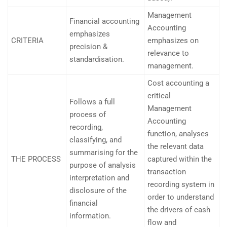
Management
Financial accounting
Accounting
emphasizes
CRITERIA
emphasizes on
precision &
relevance to
standardisation.
management.
Cost accounting a
critical
Follows a full
Management
process of
Accounting
recording,
function, analyses
classifying, and
the relevant data
summarising for the
THE PROCESS
captured within the
purpose of analysis
transaction
interpretation and
recording system in
disclosure of the
order to understand
financial
the drivers of cash
information.
flow and