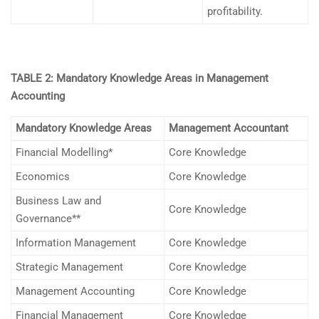
profitability.
TABLE 2:
Mandatory Knowledge Areas in Management
Accounting
Mandatory Knowledge Areas
Management Accountant
Financial Modelling*
Core Knowledge
Economics
Core Knowledge
Business Law and
Core Knowledge
Governance**
Information Management
Core Knowledge
Strategic Management
Core Knowledge
Management Accounting
Core Knowledge
Financial Management
Core Knowledge