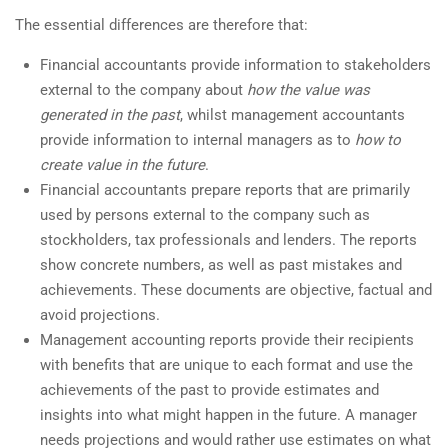
The essential differences are therefore that:
Financial accountants provide information to stakeholders
external to the company about
how
the value was
generated
in the past
, whilst management accountants
provide information to internal managers as to
how to
create value in the future
.
Financial accountants prepare reports that are primarily
used by persons external to the company such as
stockholders, tax professionals and lenders. The reports
show concrete numbers, as well as past mistakes and
achievements. These documents are objective, factual and
avoid projections.
Management accounting reports provide their recipients
with benefits that are unique to each format and use the
achievements of the past to provide estimates and
insights into what might happen in the future. A manager
needs projections and would rather use estimates on what