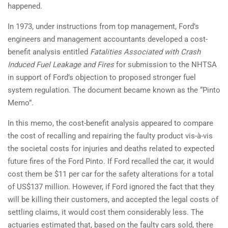
happened.
In 1973, under instructions from top management, Ford’s
engineers and management accountants developed a cost-
benefit analysis entitled
Fatalities Associated with Crash
Induced Fuel Leakage and Fires
for submission to the NHTSA
in support of Ford’s objection to proposed stronger fuel
system regulation. The document became known as the “Pinto
Memo”.
In this memo, the cost-benefit analysis appeared to compare
the cost of recalling and repairing the faulty product vis-à-vis
the societal costs for injuries and deaths related to expected
future fires of the Ford Pinto. If Ford recalled the car, it would
cost them be $11 per car for the safety alterations for a total
of US$137 million. However, if Ford ignored the fact that they
will be killing their customers, and accepted the legal costs of
settling claims, it would cost them considerably less. The
actuaries estimated that, based on the faulty cars sold, there