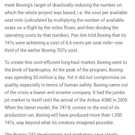
meet Boeing’s target of drastically reducing the number on
which the whole project was based, i.e. the cost per available
seat mile (calculated by multiplying the number of available
seats on a flight by the miles flown, and then dividing the
operating costs by that number). Pan Am told Boeing that its
747s were achieving a cost of 6.6 cents per seat mile—one
third of the earlier Boeing 707’s cost.
To create this cost-efficient long-haul market, Boeing went to
the brink of bankruptcy. At the peak of the program, Boeing
was spending $5 million a day. Yet it did not compromise on
quality, especially in terms of human safety. Boeing came out
of the crisis a leaner and smarter company. It had the jumbo
jet market to itself until the arrival of the Airbus A380 in 2005.
When the latest model, the 747-8, comes to the end of its
production run, Boeing will have produced more than 1,550
747s, way beyond what its creators imagined possible.
The Boeing 747 development and marketing case clearly