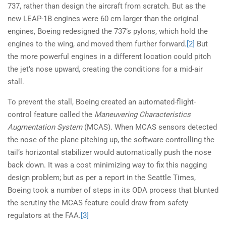
737, rather than design the aircraft from scratch. But as the
new LEAP-1B engines were 60 cm larger than the original
engines, Boeing redesigned the 737’s pylons, which hold the
engines to the wing, and moved them further forward.
[2]
But
the more powerful engines in a different location could pitch
the jet’s nose upward, creating the conditions for a mid-air
stall.
To prevent the stall, Boeing created an automated-flight-
control feature called the
Maneuvering Characteristics
Augmentation System
(MCAS). When MCAS sensors detected
the nose of the plane pitching up, the software controlling the
tail’s horizontal stabilizer would automatically push the nose
back down. It was a cost minimizing way to fix this nagging
design problem; but as per a report in the Seattle Times,
Boeing took a number of steps in its ODA process that blunted
the scrutiny the MCAS feature could draw from safety
regulators at the FAA.
[3]