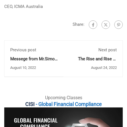
CEO, ICMA Australia
Share:
Previous post
Next post
Messege from Mr.Simon
The Rise and Rise of
Culhane CEO of CISI
RegTech: Does it spell
August 10, 2022
August 24, 2022
the End of the Annual
Audit?
Upcoming Classes
CISI
- Global Financial Compliance