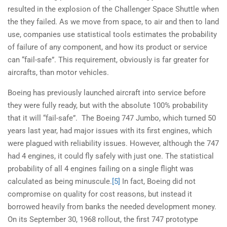
resulted in the explosion of the Challenger Space Shuttle when
the they failed. As we move from space, to air and then to land
use, companies use statistical tools estimates the probability
of failure of any component, and how its product or service
can “fail-safe”. This requirement, obviously is far greater for
aircrafts, than motor vehicles.
Boeing has previously launched aircraft into service before
they were fully ready, but with the absolute 100% probability
that it will “fail-safe”. The Boeing 747 Jumbo, which turned 50
years last year, had major issues with its first engines, which
were plagued with reliability issues. However, although the 747
had 4 engines, it could fly safely with just one. The statistical
probability of all 4 engines failing on a single flight was
calculated as being minuscule.
[5]
In fact, Boeing did not
compromise on quality for cost reasons, but instead it
borrowed heavily from banks the needed development money.
On its September 30, 1968 rollout, the first 747 prototype