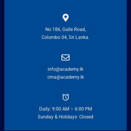
No 186, Galle Road,
Colombo 04, Sri Lanka.
info@academy.lk
cma@academy.lk
Daily: 9:00 AM – 6:00 PM
Sunday & Holidays: Closed