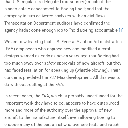
that U.S. regulators delegated (outsourced) much of the
plane’s safety assessment to Boeing itself; and that the
company in turn delivered analyses with crucial flaws.
Transportation Department auditors have confirmed the
agency hadn’t done enough job to “hold Boeing accountable
[1]
We are now learning that U.S. Federal Aviation Administration
(FAA) employees who approve new and modified aircraft
designs warned as early as seven years ago that Boeing had
too much sway over safety approvals of new aircraft; but they
had faced retaliation for speaking up (whistle-blowing). Their
concerns pre-dated the 737 Max development. All this was to
do with cost-cutting at the FAA.
In recent years, the FAA, which is probably underfunded for the
important work they have to do, appears to have outsourced
more and more of the authority over the approval of new
aircraft to the manufacturer itself, even allowing Boeing to
choose many of the personnel who oversee tests and vouch