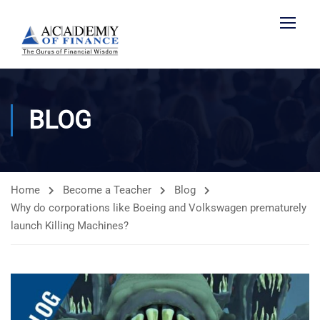
BLOG
Home
Become a Teacher
Blog
Why do corporations like Boeing and Volkswagen prematurely
launch Killing Machines?