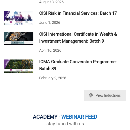
August 3, 2026
CISI Risk in Financial Services: Batch 17
June 1, 2026
CISI International Certificate in Wealth &
Investment Management: Batch 9
April 10, 2026
ICMA Graduate Conversion Programme:
Batch 39
February 2, 2026
View Inductions
ACADEMY
- WEBINAR FEED
stay tuned with us