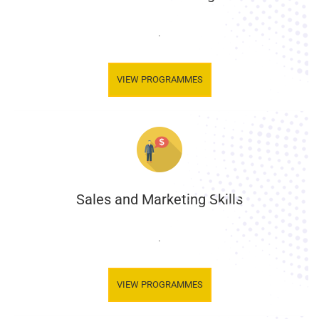
.
VIEW PROGRAMMES
Sales and Marketing Skills
.
VIEW PROGRAMMES