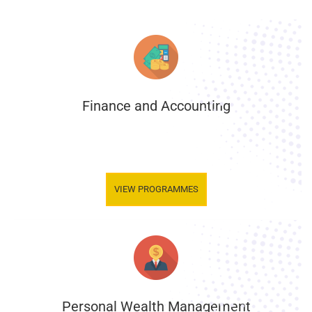
Finance and Accounting
.
VIEW PROGRAMMES
Personal Wealth Management