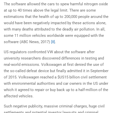
The software allowed the cars to spew harmful nitrogen oxide
at up to 40 times above the legal limit. There are some
estimations that the health of up to 200,000 people around the
would have been negatively impacted by these actions alone,
with many deaths attributed to the deadly air pollution. In all,
some 11 million vehicles worldwide were equipped with the
software (ABC News, 2017)
[8]
.
US regulators confronted VW about the software after
university researchers discovered differences in testing and
real-world emissions. Volkswagen at first denied the use of
the so-called defeat device but finally admitted it in September
of 2015. Volkswagen reached a $US15 billion civil settlement
with environmental authorities and car owners in the US under
which it agreed to repair or buy back up to a half-million of the
affected vehicles.
Such negative publicity, massive criminal charges, huge civil
settlements and potential investor lawsuits and criminal