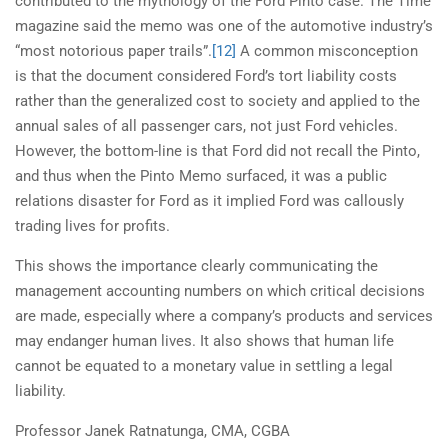
contributed to the mythology of the Ford Pinto case. The Time
magazine said the memo was one of the automotive industry’s
“most notorious paper trails”.
[12]
A common misconception
is that the document considered Ford’s tort liability costs
rather than the generalized cost to society and applied to the
annual sales of all passenger cars, not just Ford vehicles.
However, the bottom-line is that Ford did not recall the Pinto,
and thus when the Pinto Memo surfaced, it was a public
relations disaster for Ford as it implied Ford was callously
trading lives for profits.
This shows the importance clearly communicating the
management accounting numbers on which critical decisions
are made, especially where a company’s products and services
may endanger human lives. It also shows that human life
cannot be equated to a monetary value in settling a legal
liability.
Professor Janek Ratnatunga, CMA, CGBA