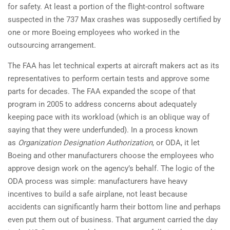
for safety. At least a portion of the flight-control software
suspected in the 737 Max crashes was supposedly certified by
one or more Boeing employees who worked in the
outsourcing arrangement.
The FAA has let technical experts at aircraft makers act as its
representatives to perform certain tests and approve some
parts for decades. The FAA expanded the scope of that
program in 2005 to address concerns about adequately
keeping pace with its workload (which is an oblique way of
saying that they were underfunded). In a process known
as
Organization Designation Authorization
, or ODA, it let
Boeing and other manufacturers choose the employees who
approve design work on the agency’s behalf. The logic of the
ODA process was simple: manufacturers have heavy
incentives to build a safe airplane, not least because
accidents can significantly harm their bottom line and perhaps
even put them out of business. That argument carried the day