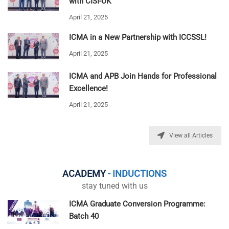
with CISI-UK
April 21, 2025
ICMA in a New Partnership with ICCSSL!
April 21, 2025
ICMA and APB Join Hands for Professional
Excellence!
April 21, 2025
View all Articles
ACADEMY
- INDUCTIONS
stay tuned with us
ICMA Graduate Conversion Programme:
Batch 40