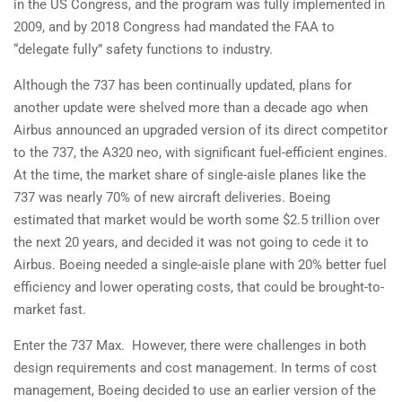
in the US Congress, and the program was fully implemented in
2009, and by 2018 Congress had mandated the FAA to
“delegate fully” safety functions to industry.
Although the 737 has been continually updated, plans for
another update were shelved more than a decade ago when
Airbus announced an upgraded version of its direct competitor
to the 737, the A320 neo, with significant fuel-efficient engines.
At the time, the market share of single-aisle planes like the
737 was nearly 70% of new aircraft deliveries. Boeing
estimated that market would be worth some $2.5 trillion over
the next 20 years, and decided it was not going to cede it to
Airbus. Boeing needed a single-aisle plane with 20% better fuel
efficiency and lower operating costs, that could be brought-to-
market fast.
Enter the 737 Max. However, there were challenges in both
design requirements and cost management. In terms of cost
management, Boeing decided to use an earlier version of the