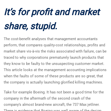
It’s for profit and market
share, stupid.
The cost-benefit analyses that management accountants
perform, that compares quality-cost relationships, profits and
market share vis-à-vis the risks associated with failure, can be
traced to why corporations prematurely launch products that
they know to be faulty to the unsuspecting customer market.
This article looks at the management accounting implications
when the faults of some of these products are so great, that
the company is actually launching glorified killing machines.
Take for example Boeing. It has not been a good time for the
company in the aftermath of the second crash of the
company’s almost brand-new aircraft, the 737 Max jetliner.
There is evidence that Boeing was well aware of the design