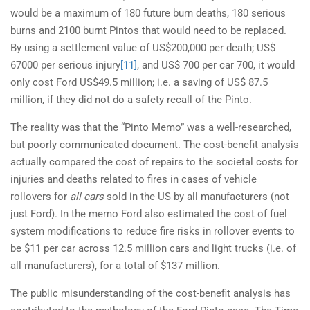
would be a maximum of 180 future burn deaths, 180 serious
burns and 2100 burnt Pintos that would need to be replaced.
By using a settlement value of US$200,000 per death; US$
67000 per serious injury
[11]
, and US$ 700 per car 700, it would
only cost Ford US$49.5 million; i.e. a saving of US$ 87.5
million, if they did not do a safety recall of the Pinto.
The reality was that the “Pinto Memo” was a well-researched,
but poorly communicated document. The cost-benefit analysis
actually compared the cost of repairs to the societal costs for
injuries and deaths related to fires in cases of vehicle
rollovers for
all cars
sold in the US by all manufacturers (not
just Ford). In the memo Ford also estimated the cost of fuel
system modifications to reduce fire risks in rollover events to
be $11 per car across 12.5 million cars and light trucks (i.e. of
all manufacturers), for a total of $137 million.
The public misunderstanding of the cost-benefit analysis has