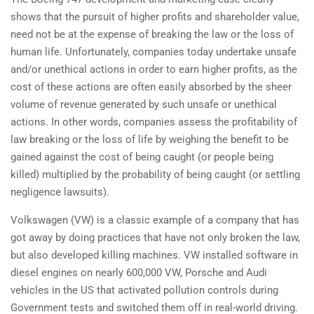
shows that the pursuit of higher profits and shareholder value,
need not be at the expense of breaking the law or the loss of
human life. Unfortunately, companies today undertake unsafe
and/or unethical actions in order to earn higher profits, as the
cost of these actions are often easily absorbed by the sheer
volume of revenue generated by such unsafe or unethical
actions. In other words, companies assess the profitability of
law breaking or the loss of life by weighing the benefit to be
gained against the cost of being caught (or people being
killed) multiplied by the probability of being caught (or settling
negligence lawsuits).
Volkswagen (VW) is a classic example of a company that has
got away by doing practices that have not only broken the law,
but also developed killing machines. VW installed software in
diesel engines on nearly 600,000 VW, Porsche and Audi
vehicles in the US that activated pollution controls during
Government tests and switched them off in real-world driving.