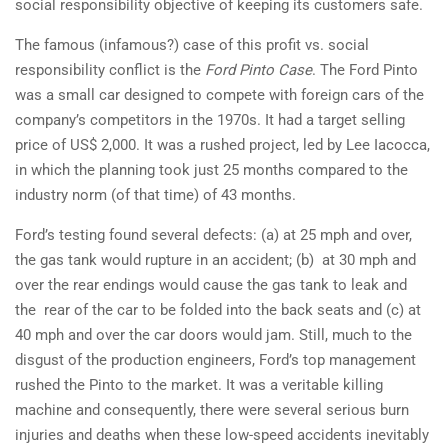
social responsibility objective of keeping its customers safe.
The famous (infamous?) case of this profit vs. social
responsibility conflict is the
Ford Pinto Case
. The Ford Pinto
was a small car designed to compete with foreign cars of the
company’s competitors in the 1970s. It had a target selling
price of US$ 2,000. It was a rushed project, led by Lee Iacocca,
in which the planning took just 25 months compared to the
industry norm (of that time) of 43 months.
Ford’s testing found several defects: (a) at 25 mph and over,
the gas tank would rupture in an accident; (b) at 30 mph and
over the rear endings would cause the gas tank to leak and
the rear of the car to be folded into the back seats and (c) at
40 mph and over the car doors would jam. Still, much to the
disgust of the production engineers, Ford’s top management
rushed the Pinto to the market. It was a veritable killing
machine and consequently, there were several serious burn
injuries and deaths when these low-speed accidents inevitably