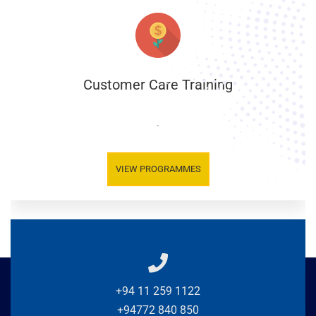
Customer Care Training
.
VIEW PROGRAMMES
+94 11 259 1122
+94772 840 850