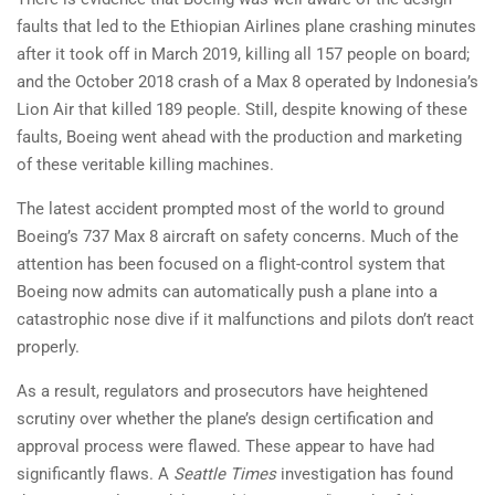
faults that led to the Ethiopian Airlines plane crashing minutes
after it took off in March 2019, killing all 157 people on board;
and the October 2018 crash of a Max 8 operated by Indonesia’s
Lion Air that killed 189 people. Still, despite knowing of these
faults, Boeing went ahead with the production and marketing
of these veritable killing machines.
The latest accident prompted most of the world to ground
Boeing’s 737 Max 8 aircraft on safety concerns. Much of the
attention has been focused on a flight-control system that
Boeing now admits can automatically push a plane into a
catastrophic nose dive if it malfunctions and pilots don’t react
properly.
As a result, regulators and prosecutors have heightened
scrutiny over whether the plane’s design certification and
approval process were flawed. These appear to have had
significantly flaws. A
Seattle Times
investigation has found