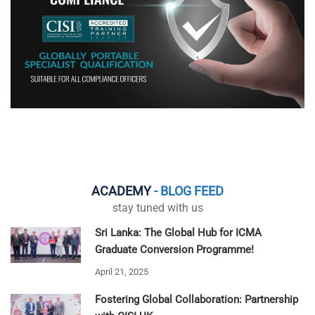
ACADEMY
- BLOG FEED
stay tuned with us
Sri Lanka: The Global Hub for ICMA
Graduate Conversion Programme!
April 21, 2025
Fostering Global Collaboration: Partnership