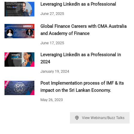
Leveraging LinkedIn as a Professional
June 27, 2025
Global Finance Careers with CMA Australia
and Academy of Finance
June 17, 2025
Leveraging LinkedIn as a Professional in
2024
January 19, 2024
Post Implementation process of IMF & its
impact on the Sri Lankan Economy.
May 26, 2023
View Webinars/Buzz Talks