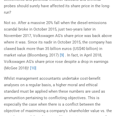
probes should surely have affected its share price in the long-
run?
Not so. After a massive 20% fall when the diesel-emissions
scandal broke in October 2015, just two-years later in
November 2017, Volkswagen AG’s share price was back above
where it was. Since its nadir in October 2015, the company has
clawed back more than 35 billion euros (US$40 billion) in
market value (Bloomberg, 2017)
[9]
. In fact, in April 2018,
Volkswagen AG’s share price rose despite a drop in earnings
(McGee 2018)!
[10]
Whilst management accountants undertake cost-benefit
analyses on a regular basis, a higher moral and ethical
standard must be applied when these numbers are used as
ammunition pertaining to conflicting objectives. This is
especially the case when there is a conflict between the
objective of maximising a company’s shareholder value vs. the