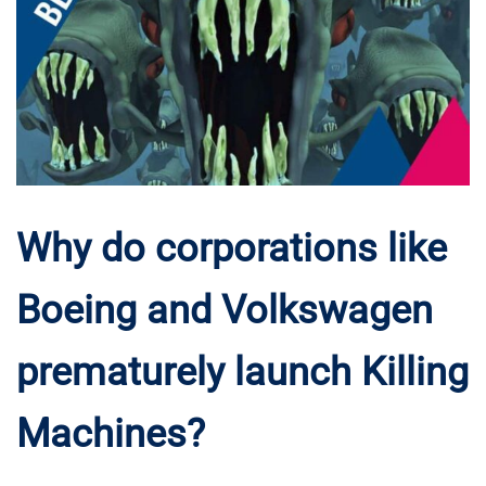
Why do corporations like
Boeing and Volkswagen
prematurely launch Killing
Machines?