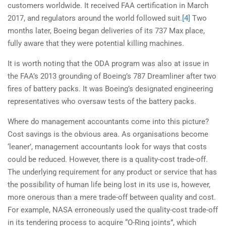
customers worldwide. It received FAA certification in March
2017, and regulators around the world followed suit.
[4]
Two
months later, Boeing began deliveries of its 737 Max place,
fully aware that they were potential killing machines.
It is worth noting that the ODA program was also at issue in
the FAA’s 2013 grounding of Boeing’s 787 Dreamliner after two
fires of battery packs. It was Boeing’s designated engineering
representatives who oversaw tests of the battery packs.
Where do management accountants come into this picture?
Cost savings is the obvious area. As organisations become
‘leaner’, management accountants look for ways that costs
could be reduced. However, there is a quality-cost trade-off.
The underlying requirement for any product or service that has
the possibility of human life being lost in its use is, however,
more onerous than a mere trade-off between quality and cost.
For example, NASA erroneously used the quality-cost trade-off
in its tendering process to acquire “O-Ring joints”, which