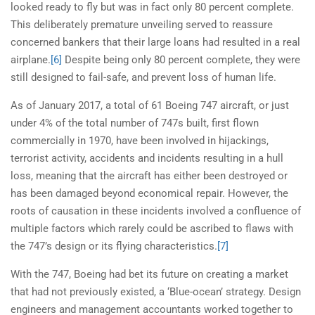
looked ready to fly but was in fact only 80 percent complete.
This deliberately premature unveiling served to reassure
concerned bankers that their large loans had resulted in a real
airplane.
[6]
Despite being only 80 percent complete, they were
still designed to fail-safe, and prevent loss of human life.
As of January 2017, a total of 61 Boeing 747 aircraft, or just
under 4% of the total number of 747s built, first flown
commercially in 1970, have been involved in hijackings,
terrorist activity, accidents and incidents resulting in a hull
loss, meaning that the aircraft has either been destroyed or
has been damaged beyond economical repair. However, the
roots of causation in these incidents involved a confluence of
multiple factors which rarely could be ascribed to flaws with
the 747’s design or its flying characteristics.
[7]
With the 747, Boeing had bet its future on creating a market
that had not previously existed, a ‘Blue-ocean’ strategy. Design
engineers and management accountants worked together to