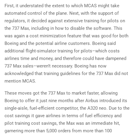
First, it understated the extent to which MCAS might take
automated control of the plane. Next, with the support of
regulators, it decided against extensive training for pilots on
the 737 Max, including in how to disable the software. This
was again a cost minimization feature that was good for both
Boeing and the potential airline customers. Boeing said
additional flight-simulator training for pilots–which costs
airlines time and money, and therefore could have dampened
737 Max sales–weren’t necessary. Boeing has now
acknowledged that training guidelines for the 737 Max did not
mention MCAS.
These moves got the 737 Max to market faster, allowing
Boeing to offer it just nine months after Airbus introduced its
single-aisle, fuel-efficient competitor, the A320 neo. Due to the
cost savings it gave airlines in terms of fuel efficiency and
pilot training cost savings, the Max was an immediate hit,
garnering more than 5,000 orders from more than 100