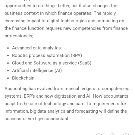
opportunities to do things better, but it also changes the
business context in which finance operates. The rapidly
increasing impact of digital technologies and computing on
the finance function requires new competencies from finance
professionals;
Advanced data analytics
Robotic process automation (RPA)
Cloud and Software-as-a-service (SaaS)
Artificial intelligence (AI)
Blockchain
Accounting has evolved from manual ledgers to computerized
systems, ERP’s and now digitization and AI. How accountants
adapt to the use of technology and cater to requirements for
information, big data analytics and forecasting will define the
successful next-gen accountant.