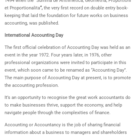
1494 when the
“
Summa de Arithmetica, Geometria, Proportioni
et Proportionalita
“,
the very first record on double entry book-
keeping that laid the foundation for future works on business
accounting, was published.
International Accounting Day
The first official celebration of Accounting Day was held as an
event in the year 1972. Four years later, in 1976, other
professional organizations were invited to participate in this
event, which soon came to be renamed as “Accounting Day”.
The main purpose of Accounting Day at present, is to promote
the accounting profession.
It’s an opportunity to recognise the great work accountants do
to make businesses thrive, support the economy, and help
navigate people through the complexities of finance.
Accounting or Accountancy is the job of sharing financial
information about a business to managers and shareholders