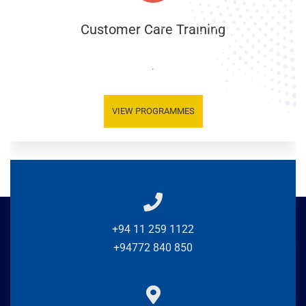
Customer Care Training
.
VIEW PROGRAMMES
+94 11 259 1122
+94772 840 850