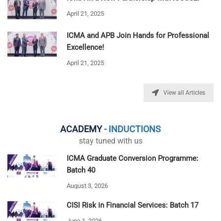
April 21, 2025
ICMA and APB Join Hands for Professional
Excellence!
April 21, 2025
View all Articles
ACADEMY
- INDUCTIONS
stay tuned with us
ICMA Graduate Conversion Programme:
Batch 40
August 3, 2026
CISI Risk in Financial Services: Batch 17
June 1, 2026