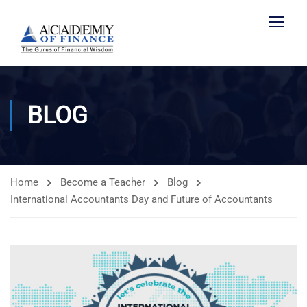
BLOG
Home
Become a Teacher
Blog
International Accountants Day and Future of Accountants