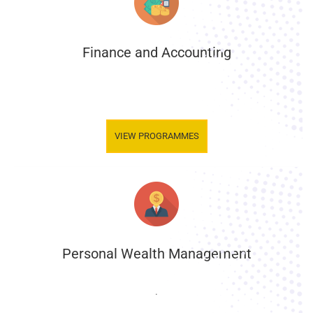
Finance and Accounting
.
VIEW PROGRAMMES
Personal Wealth Management
.