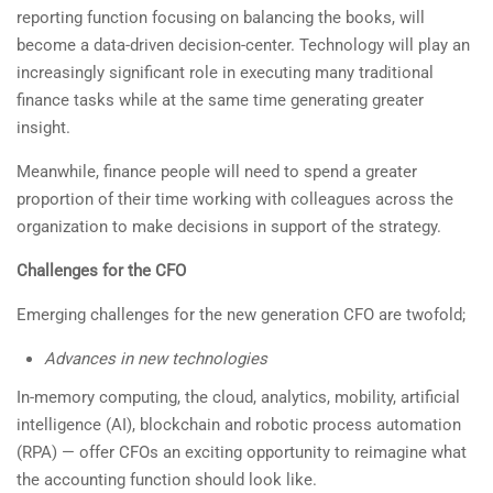
reporting function focusing on balancing the books, will
become a data-driven decision-center. Technology will play an
increasingly significant role in executing many traditional
finance tasks while at the same time generating greater
insight.
Meanwhile, finance people will need to spend a greater
proportion of their time working with colleagues across the
organization to make decisions in support of the strategy.
Challenges for the CFO
Emerging challenges for the new generation CFO are twofold;
Advances in new technologies
In-memory computing, the cloud, analytics, mobility, artificial
intelligence (AI), blockchain and robotic process automation
(RPA) — offer CFOs an exciting opportunity to reimagine what
the accounting function should look like.