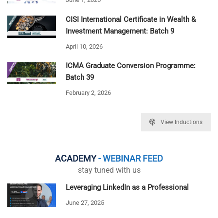
CISI International Certificate in Wealth &
Investment Management: Batch 9
April 10, 2026
ICMA Graduate Conversion Programme:
Batch 39
February 2, 2026
View Inductions
ACADEMY
- WEBINAR FEED
stay tuned with us
Leveraging LinkedIn as a Professional
June 27, 2025