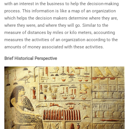
with an interest in the business to help the decision-making
process. This information is like a map of an organization
which helps the decision makers determine where they are,
where they were, and where they will go. Similar to the
measure of distances by miles or kilo meters, accounting
measures the activities of an organization according to the
amounts of money associated with these activities.
Brief Historical Perspective