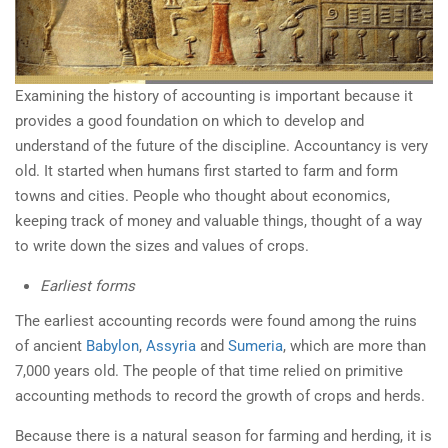
Examining the history of accounting is important because it
provides a good foundation on which to develop and
understand of the future of the discipline. Accountancy is very
old. It started when humans first started to farm and form
towns and cities. People who thought about economics,
keeping track of money and valuable things, thought of a way
to write down the sizes and values of crops.
Earliest forms
The earliest accounting records were found among the ruins
of ancient
Babylon
,
Assyria
and
Sumeria
, which are more than
7,000 years old. The people of that time relied on primitive
accounting methods to record the growth of crops and herds.
Because there is a natural season for farming and herding, it is