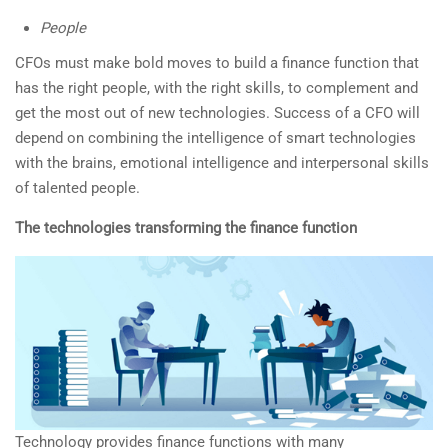
People
CFOs must make bold moves to build a finance function that
has the right people, with the right skills, to complement and
get the most out of new technologies. Success of a CFO will
depend on combining the intelligence of smart technologies
with the brains, emotional intelligence and interpersonal skills
of talented people.
The technologies transforming the finance function
Technology provides finance functions with many