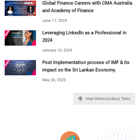
Global Finance Careers with CMA Australia
and Academy of Finance
June 17, 2025
Leveraging LinkedIn as a Professional in
2024
January 19, 2024
Post Implementation process of IMF & its
impact on the Sri Lankan Economy.
May 26, 2023
View Webinars/Buzz Talks