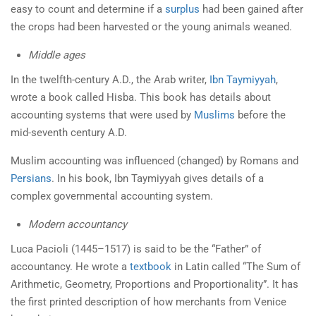
easy to count and determine if a
surplus
had been gained after
the crops had been harvested or the young animals weaned.
Middle ages
In the twelfth-century A.D., the Arab writer,
Ibn
Taymiyyah
,
wrote a book called Hisba. This book has details about
accounting systems that were used by
Muslims
before the
mid-seventh century A.D.
Muslim accounting was influenced (changed) by Romans and
Persians
. In his book, Ibn Taymiyyah gives details of a
complex governmental accounting system.
Modern accountancy
Luca Pacioli (1445–1517) is said to be the “Father” of
accountancy. He wrote a
textbook
in Latin called “The Sum of
Arithmetic, Geometry, Proportions and Proportionality”. It has
the first printed description of how merchants from Venice