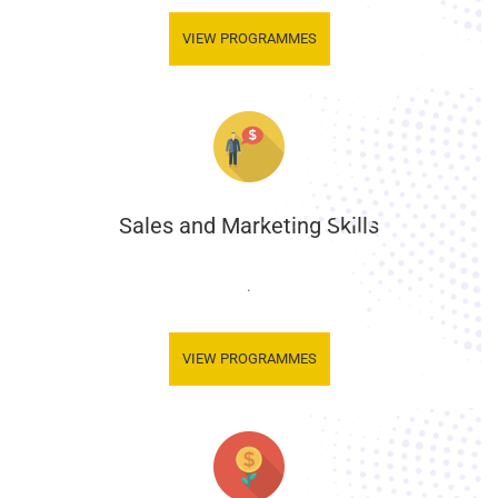
VIEW PROGRAMMES
Sales and Marketing Skills
.
VIEW PROGRAMMES