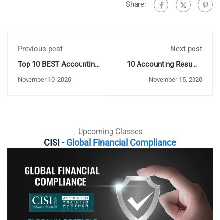
Share:
Previous post
Next post
Top 10 BEST Accounting
10 Accounting Resume
Books (2020 Update)
Skills to Impress
November 10, 2020
November 15, 2020
Employers
Upcoming Classes
CISI
- Global Financial Compliance