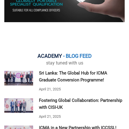
ACADEMY
- BLOG FEED
stay tuned with us
Sri Lanka: The Global Hub for ICMA
Graduate Conversion Programme!
April 21, 2025
Fostering Global Collaboration: Partnership
with CISI-UK
April 21, 2025
ICMA in a New Partnership with ICCSSL!