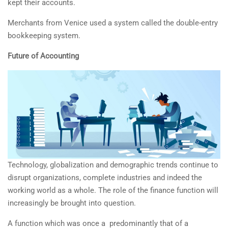
kept their accounts.
Merchants from Venice used a system called the double-entry
bookkeeping system.
Future of Accounting
Technology, globalization and demographic trends continue to
disrupt organizations, complete industries and indeed the
working world as a whole. The role of the finance function will
increasingly be brought into question.
A function which was once a predominantly that of a