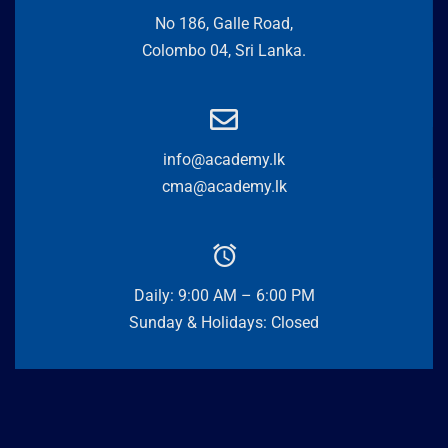
No 186, Galle Road,
Colombo 04, Sri Lanka.
info@academy.lk
cma@academy.lk
Daily: 9:00 AM – 6:00 PM
Sunday & Holidays: Closed