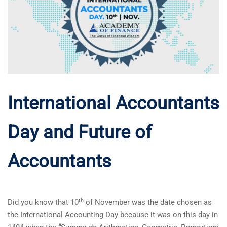
International Accountants
Day and Future of
Accountants
th
Did you know that 10
of November was the date chosen as
the International Accounting Day because it was on this day in