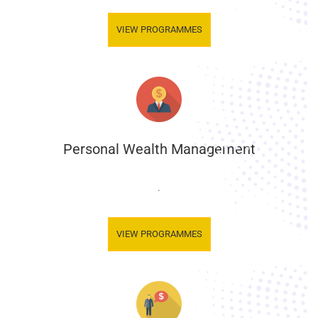
VIEW PROGRAMMES
Personal Wealth Management
.
VIEW PROGRAMMES