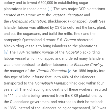
colony and to invest £500,000 in establishing sugar
plantations in these areas.
[iii]
The two major CSR plantations
created at this time were the
Victoria Plantation
and
the
Homebush Plantation
. Blackbirded (kidnapped) South Sea
Islander labour was utilised by CSR to deforest the land, plant,
and cut the sugarcane, and build the mills. Knox and the
company’s Queensland director
E.B. Forrest
chartered
blackbirding vessels to bring Islanders to the plantations.
[iv]
The 1884 recruiting voyage of the
Hopeful
blackbirding
labour vessel which kidnapped and murdered many Islanders
was under contract to deliver labourers to
Ebenezer Cowley
,
the manager of the
Victoria Plantation
.
[v]
An 1886 inquiry into
this type of labour found that up to 60% of the Islanders
transported to the
Homebush Plantation
had died within four
years.
[vi]
The kidnapping and deaths of these workers resulted
in 111 Islanders being removed from the CSR plantations by
the Queensland government and returned to their homelands
in 1885. Instead of the Islanders being compensated, CSR was