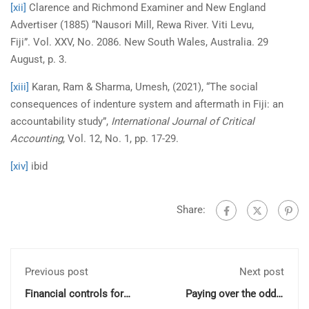
[xii]
Clarence and Richmond Examiner and New England
Advertiser (1885) “Nausori Mill, Rewa River. Viti Levu,
Fiji”. Vol. XXV, No. 2086. New South Wales, Australia. 29
August, p. 3.
[xiii]
Karan, Ram & Sharma, Umesh, (2021), “The social
consequences of indenture system and aftermath in Fiji: an
accountability study”,
International Journal of Critical
Accounting
, Vol. 12, No. 1, pp. 17-29.
[xiv]
ibid
Share:
Previous post
Next post
Financial controls for
Paying over the odds:
small NFPs and charities
Bailout ‘stigma’ and its