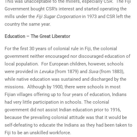
This was unacceptable to the millers, especially CSR. The Fiji
Government bought CSR’s interest and started operating the
mills under the
Fiji Sugar Corporation
in 1973 and CSR left the
country the same year.
Education – The Great Liberator
For the first 30 years of colonial rule in Fiji, the colonial
government neither encouraged nor discouraged education of
local population. For European children, however, schools
were provided in
Levuka
(from 1879) and
Suva
(from 1883),
while native education was sustained and discharged by the
missions. Although by 1900, there were schools in most
Fijian villages offering up to four years of education, Indians
had very little participation in schools. The colonial
government did not assist Indian education prior to 1916,
because the prevailing colonial attitude was that it would be
self-defeating to educate the Indians as they had been taken to
Fiji to be an unskilled workforce.