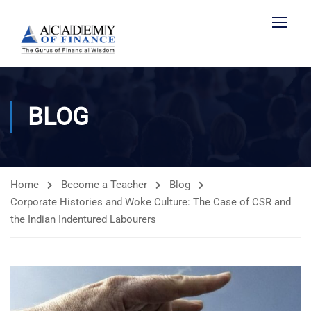
BLOG
Home
Become a Teacher
Blog
Corporate Histories and Woke Culture: The Case of CSR and
the Indian Indentured Labourers