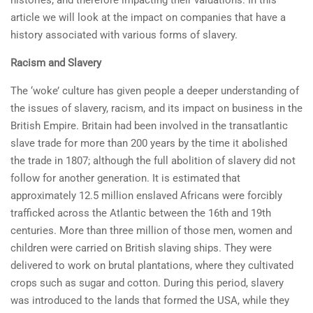
histories; and therefore impacting their valuations. In this
article we will look at the impact on companies that have a
history associated with various forms of slavery.
Racism and Slavery
The ‘woke’ culture has given people a deeper understanding of
the issues of slavery, racism, and its impact on business in the
British Empire. Britain had been involved in the transatlantic
slave trade for more than 200 years by the time it abolished
the trade in 1807; although the full abolition of slavery did not
follow for another generation. It is estimated that
approximately 12.5 million enslaved Africans were forcibly
trafficked across the Atlantic between the 16th and 19th
centuries. More than three million of those men, women and
children were carried on British slaving ships. They were
delivered to work on brutal plantations, where they cultivated
crops such as sugar and cotton. During this period, slavery
was introduced to the lands that formed the USA, while they