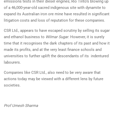
emissions tests in their diesel engines; Rio Tinto’s blowing up
of a 46,000-year-old sacred indigenous site with dynamite to
expand its Australian iron ore mine have resulted in significant
litigation costs and loss of reputation for these companies.
CSR Ltd., appears to have escaped scrutiny by selling its sugar
and ethanol business to
Wilmar Sugar
. However, it is surely
time that it recognises the dark chapters of its past and how it
made its profits, and at the very least finance schools and
universities to further uplift the descendants of its indentured
labourers.
Companies like CSR Ltd., also need to be very aware that
actions today may be viewed with a different lens by future
societies.
Prof Umesh Sharma