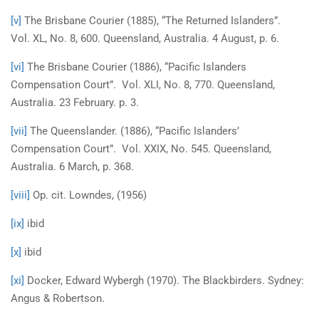
[v]
The Brisbane Courier (1885), “The Returned Islanders”.
Vol. XL, No. 8, 600. Queensland, Australia. 4 August, p. 6.
[vi]
The Brisbane Courier (1886), “Pacific Islanders
Compensation Court”. Vol. XLI, No. 8, 770. Queensland,
Australia. 23 February. p. 3.
[vii]
The Queenslander. (1886), “Pacific Islanders’
Compensation Court”. Vol. XXIX, No. 545. Queensland,
Australia. 6 March, p. 368.
[viii]
Op. cit. Lowndes, (1956)
[ix]
ibid
[x]
ibid
[xi]
Docker, Edward Wybergh (1970). The Blackbirders. Sydney:
Angus & Robertson.