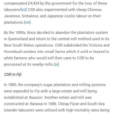
compensated £4,424 by the government for the loss of these
labourers!
[vii]
CSR also experimented with cheap Chinese,
Javanese, Sinhalese, and Japanese coolie labour on their
plantations.
[viii]
By the 1890s, Knox decided to abandon the plantation system
in Queensland and return to the central mill method used in its
New South Wales operations. CSR subdivided the Victoria and
Homebush estates into small farms which it sold or leased to
white farmers who would sell their cane to CSR to be
processed at its nearby mills.
[ix]
CSR in Fiji
In 1880, the company’s sugar plantation and milling systems
were expanded to Fiji with a large estate and mill being
established at
Nausori
. Another estate and mill was
constructed at
Rarawai
in 1886. Cheap Fijian and South Sea
Islander labourers were utilised with high mortality rates being