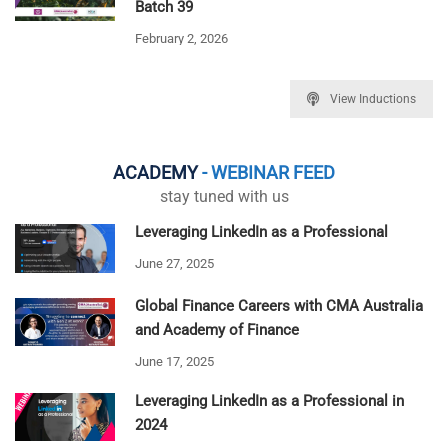
Batch 39
February 2, 2026
View Inductions
ACADEMY
- WEBINAR FEED
stay tuned with us
Leveraging LinkedIn as a Professional
June 27, 2025
Global Finance Careers with CMA Australia
and Academy of Finance
June 17, 2025
Leveraging LinkedIn as a Professional in
2024