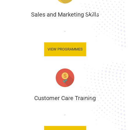
Sales and Marketing Skills
.
VIEW PROGRAMMES
Customer Care Training
.