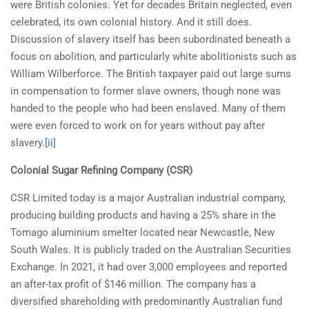
were British colonies. Yet for decades Britain neglected, even
celebrated, its own colonial history. And it still does.
Discussion of slavery itself has been subordinated beneath a
focus on abolition, and particularly white abolitionists such as
William Wilberforce. The British taxpayer paid out large sums
in compensation to former slave owners, though none was
handed to the people who had been enslaved. Many of them
were even forced to work on for years without pay after
slavery.
[ii]
Colonial Sugar Refining Company (CSR)
CSR Limited today is a major Australian industrial company,
producing building products and having a 25% share in the
Tomago aluminium smelter located near Newcastle, New
South Wales. It is publicly traded on the Australian Securities
Exchange. In 2021, it had over 3,000 employees and reported
an after-tax profit of $146 million. The company has a
diversified shareholding with predominantly Australian fund