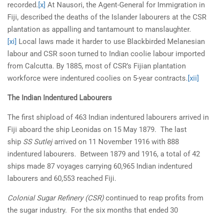
recorded.
[x]
At Nausori, the Agent-General for Immigration in
Fiji, described the deaths of the Islander labourers at the CSR
plantation as appalling and tantamount to manslaughter.
[xi]
Local laws made it harder to use Blackbirded Melanesian
labour and CSR soon turned to Indian coolie labour imported
from Calcutta. By 1885, most of CSR’s Fijian plantation
workforce were indentured coolies on 5-year contracts.
[xii]
The Indian Indentured Labourers
The first shipload of 463 Indian indentured labourers arrived in
Fiji aboard the ship Leonidas on 15 May 1879. The last
ship
SS Sutlej
arrived on 11 November 1916 with 888
indentured labourers. Between 1879 and 1916, a total of 42
ships made 87 voyages carrying 60,965 Indian indentured
labourers and 60,553 reached Fiji.
Colonial Sugar Refinery (CSR)
continued to reap profits from
the sugar industry. For the six months that ended 30