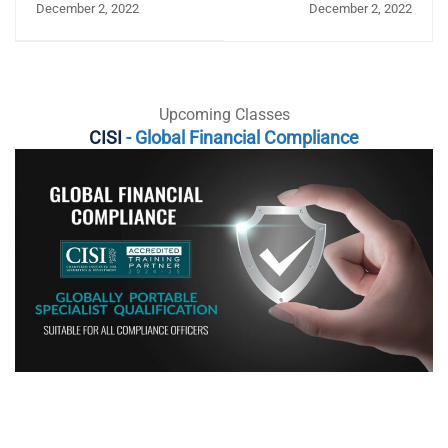
December 2, 2022
December 2, 2022
role in saving the world
economy
Upcoming Classes
CISI
- Global Financial Compliance