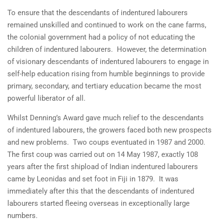
To ensure that the descendants of indentured labourers
remained unskilled and continued to work on the cane farms,
the colonial government had a policy of not educating the
children of indentured labourers. However, the determination
of visionary descendants of indentured labourers to engage in
self-help education rising from humble beginnings to provide
primary, secondary, and tertiary education became the most
powerful liberator of all.
Whilst Denning’s Award gave much relief to the descendants
of indentured labourers, the growers faced both new prospects
and new problems. Two coups eventuated in 1987 and 2000.
The first coup was carried out on 14 May 1987, exactly 108
years after the first shipload of Indian indentured labourers
came by Leonidas and set foot in Fiji in 1879. It was
immediately after this that the descendants of indentured
labourers started fleeing overseas in exceptionally large
numbers.