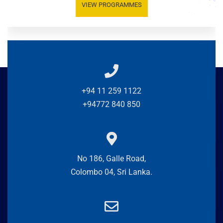
VIEW PROGRAMMES
+94 11 259 1122
+94772 840 850
No 186, Galle Road,
Colombo 04, Sri Lanka.