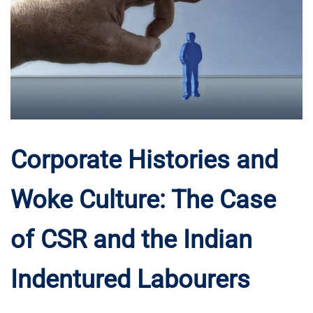
Corporate Histories and
Woke Culture: The Case
of CSR and the Indian
Indentured Labourers