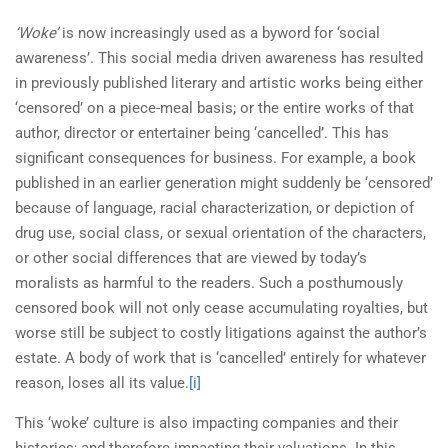
‘Woke’
is now increasingly used as a byword for ‘social
awareness’. This social media driven awareness has resulted
in previously published literary and artistic works being either
‘censored’ on a piece-meal basis; or the entire works of that
author, director or entertainer being ‘cancelled’. This has
significant consequences for business. For example, a book
published in an earlier generation might suddenly be ‘censored’
because of language, racial characterization, or depiction of
drug use, social class, or sexual orientation of the characters,
or other social differences that are viewed by today’s
moralists as harmful to the readers. Such a posthumously
censored book will not only cease accumulating royalties, but
worse still be subject to costly litigations against the author’s
estate. A body of work that is ‘cancelled’ entirely for whatever
reason, loses all its value.
[i]
This ‘woke’ culture is also impacting companies and their