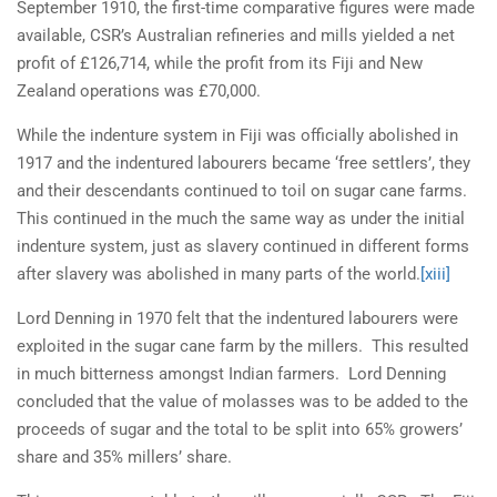
September 1910, the first-time comparative figures were made
available, CSR’s Australian refineries and mills yielded a net
profit of £126,714, while the profit from its Fiji and New
Zealand operations was £70,000.
While the indenture system in Fiji was officially abolished in
1917 and the indentured labourers became ‘free settlers’, they
and their descendants continued to toil on sugar cane farms.
This continued in the much the same way as under the initial
indenture system, just as slavery continued in different forms
after slavery was abolished in many parts of the world.
[xiii]
Lord Denning in 1970 felt that the indentured labourers were
exploited in the sugar cane farm by the millers. This resulted
in much bitterness amongst Indian farmers. Lord Denning
concluded that the value of molasses was to be added to the
proceeds of sugar and the total to be split into 65% growers’
share and 35% millers’ share.