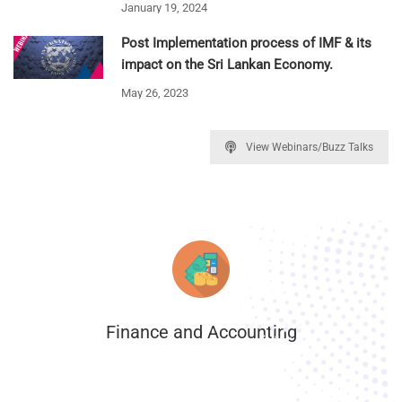
January 19, 2024
Post Implementation process of IMF & its
impact on the Sri Lankan Economy.
May 26, 2023
View Webinars/Buzz Talks
Finance and Accounting
.