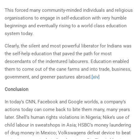
This forced many community-minded individuals and religious
organisations to engage in self-education with very humble
beginnings and eventually rising to a world class education
system today.
Clearly, the silent and most powerful liberator for Indians was
the self-help education that paved the path for most
descendants of the indentured labourers. Education enabled
them to come out of the cane farms and into trade, business,
government, and greener pastures abroad.
[xiv]
Conclusion
In today’s CNN, Facebook and Google worlds, a company’s
actions today can come back to bite them many, many years
later. Shell’s human rights violations in Nigeria; Nike’s use of
child labour in sweatshops in Asia; HSBC’s money laundering
of drug money in Mexico; Volkswagens defeat device to beat