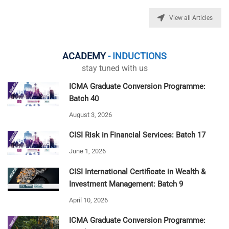
View all Articles
ACADEMY
- INDUCTIONS
stay tuned with us
ICMA Graduate Conversion Programme:
Batch 40
August 3, 2026
CISI Risk in Financial Services: Batch 17
June 1, 2026
CISI International Certificate in Wealth &
Investment Management: Batch 9
April 10, 2026
ICMA Graduate Conversion Programme: