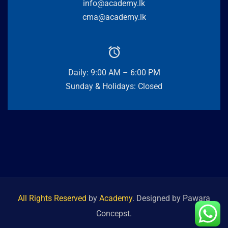
info@academy.lk
cma@academy.lk
Daily: 9:00 AM – 6:00 PM
Sunday & Holidays: Closed
All Rights Reserved
by
Academy
. Designed by Pawara
Concepst.