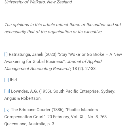
University of Waikato,
New Zealand
The opinions in this article reflect those of the author and not
necessarily that of the organisation or its executive.
[i]
Ratnatunga, Janek (2020) “Stay ‘Woke’ or Go Broke – A New
Awakening for Global Business”,
Journal of Applied
Management Accounting Research,
18 (2): 27-33.
[ii]
Ibid
[iii]
Lowndes, A.G. (1956). South Pacific Enterprise. Sydney:
Angus & Robertson.
[iv]
The Brisbane Courier (1886), “Pacific Islanders
Compensation Court”. 20 February, Vol. XLI, No. 8, 768.
Queensland, Australia, p. 3.