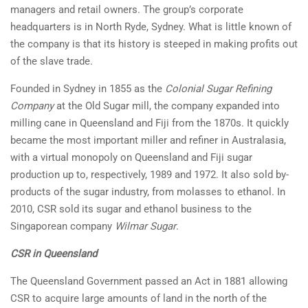
managers and retail owners. The group’s corporate
headquarters is in North Ryde, Sydney. What is little known of
the company is that its history is steeped in making profits out
of the slave trade.
Founded in Sydney in 1855 as the
Colonial Sugar Refining
Company
at the Old Sugar mill, the company expanded into
milling cane in Queensland and Fiji from the 1870s. It quickly
became the most important miller and refiner in Australasia,
with a virtual monopoly on Queensland and Fiji sugar
production up to, respectively, 1989 and 1972. It also sold by-
products of the sugar industry, from molasses to ethanol. In
2010, CSR sold its sugar and ethanol business to the
Singaporean company
Wilmar Sugar
.
CSR in Queensland
The Queensland Government passed an Act in 1881 allowing
CSR to acquire large amounts of land in the north of the