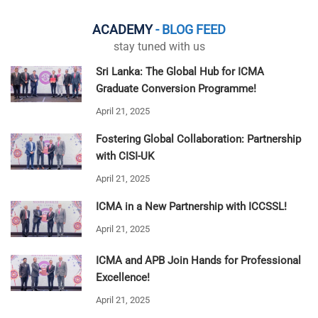
ACADEMY
- BLOG FEED
stay tuned with us
Sri Lanka: The Global Hub for ICMA
Graduate Conversion Programme!
April 21, 2025
Fostering Global Collaboration: Partnership
with CISI-UK
April 21, 2025
ICMA in a New Partnership with ICCSSL!
April 21, 2025
ICMA and APB Join Hands for Professional
Excellence!
April 21, 2025