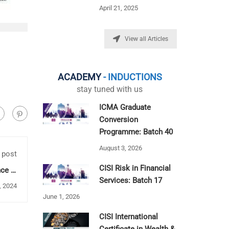
April 21, 2025
View all Articles
ACADEMY
- INDUCTIONS
stay tuned with us
ICMA Graduate
Conversion
Programme: Batch 40
August 3, 2026
 post
CISI Risk in Financial
ce in
ation
Services: Batch 17
, 2024
June 1, 2026
CISI International
Certificate in Wealth &