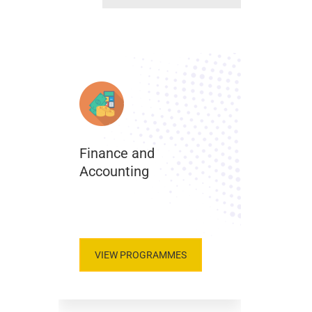
Finance and
Accounting
.
VIEW PROGRAMMES