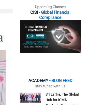
Upcoming Classes
CISI
- Global Financial
Compliance
ACADEMY
- BLOG FEED
stay tuned with us
Sri Lanka: The Global
Hub for ICMA