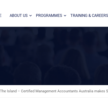
E
ABOUT US
PROGRAMMES
TRAINING & CAREER
The Island – Certified Management Accountants Australia makes Sil