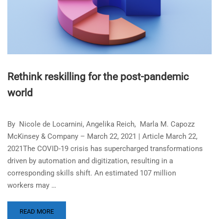
Rethink reskilling for the post-pandemic
world
By Nicole de Locarnini, Angelika Reich, Marla M. Capozz
McKinsey & Company – March 22, 2021 | Article March 22,
2021The COVID-19 crisis has supercharged transformations
driven by automation and digitization, resulting in a
corresponding skills shift. An estimated 107 million
workers may …
READ MORE