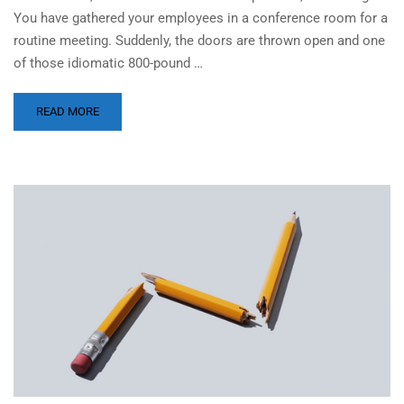
You have gathered your employees in a conference room for a
routine meeting. Suddenly, the doors are thrown open and one
of those idiomatic 800-pound …
READ MORE