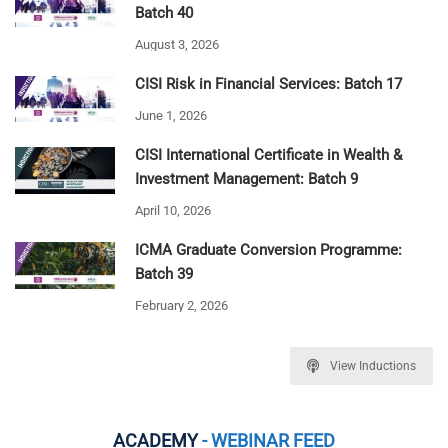
Batch 40
August 3, 2026
CISI Risk in Financial Services: Batch 17
June 1, 2026
CISI International Certificate in Wealth &
Investment Management: Batch 9
April 10, 2026
ICMA Graduate Conversion Programme:
Batch 39
February 2, 2026
View Inductions
ACADEMY
- WEBINAR FEED