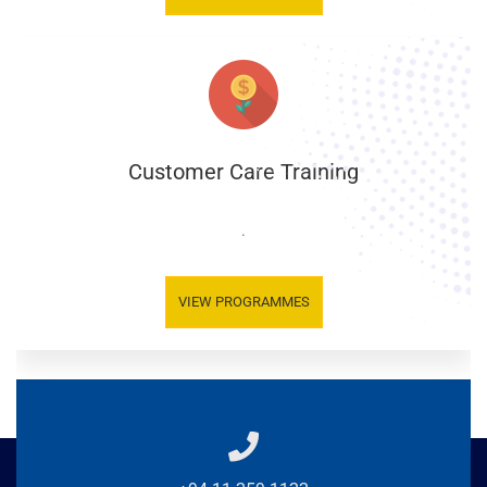
Customer Care Training
.
VIEW PROGRAMMES