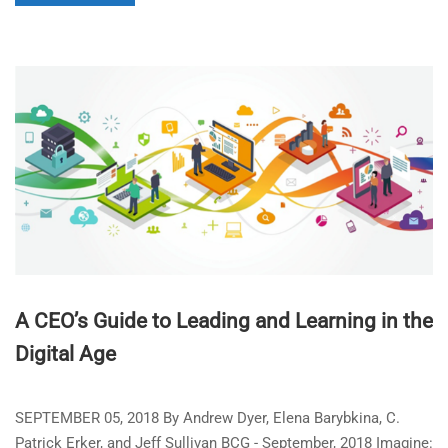
A CEO’s Guide to Leading and Learning in the
Digital Age
SEPTEMBER 05, 2018 By Andrew Dyer, Elena Barybkina, C.
Patrick Erker, and Jeff Sullivan BCG - September, 2018 Imagine: