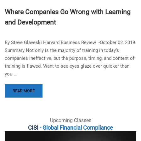
Where Companies Go Wrong with Learning
and Development
By Steve Glaveski Harvard Business Review -October 02, 2019
Summary Not only is the majority of training in today’s
companies ineffective, but the purpose, timing, and content of
training is flawed. Want to see eyes glaze over quicker than
you …
READ MORE
Upcoming Classes
CISI
- Global Financial Compliance