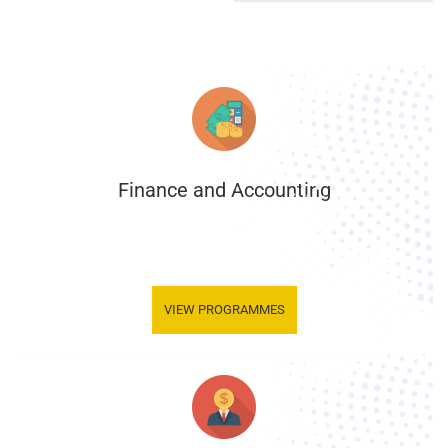
Finance and Accounting
.
VIEW PROGRAMMES