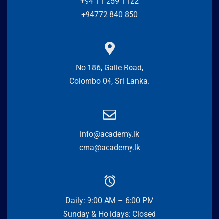
+94 11 259 1122
+94772 840 850
No 186, Galle Road,
Colombo 04, Sri Lanka.
info@academy.lk
cma@academy.lk
Daily: 9:00 AM – 6:00 PM
Sunday & Holidays: Closed