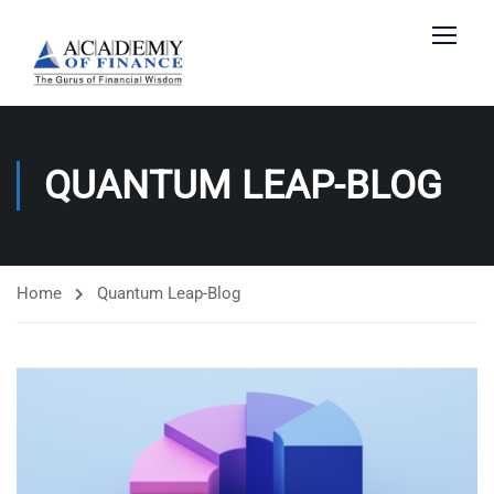
QUANTUM LEAP-BLOG
Home
Quantum Leap-Blog