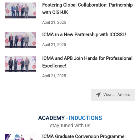
Fostering Global Collaboration: Partnership
with CISI-UK
April 21, 2025
ICMA in a New Partnership with ICCSSL!
April 21, 2025
ICMA and APB Join Hands for Professional
Excellence!
April 21, 2025
View all Articles
ACADEMY
- INDUCTIONS
stay tuned with us
ICMA Graduate Conversion Programme: