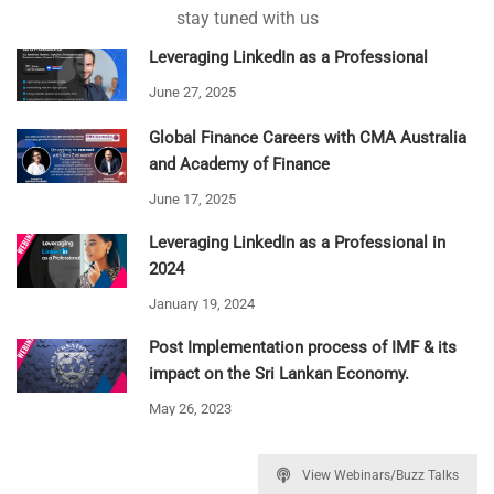
stay tuned with us
Leveraging LinkedIn as a Professional
June 27, 2025
Global Finance Careers with CMA Australia
and Academy of Finance
June 17, 2025
Leveraging LinkedIn as a Professional in
2024
January 19, 2024
Post Implementation process of IMF & its
impact on the Sri Lankan Economy.
May 26, 2023
View Webinars/Buzz Talks