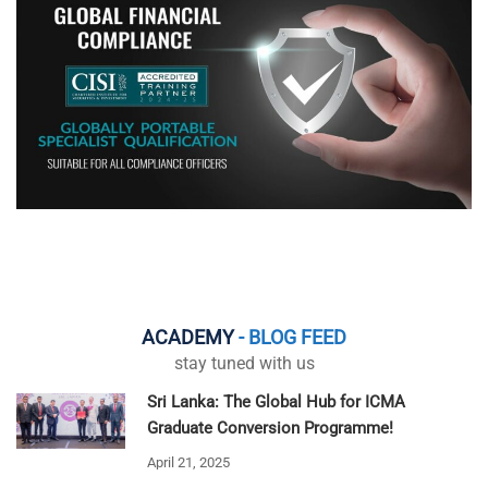
ACADEMY
- BLOG FEED
stay tuned with us
Sri Lanka: The Global Hub for ICMA
Graduate Conversion Programme!
April 21, 2025