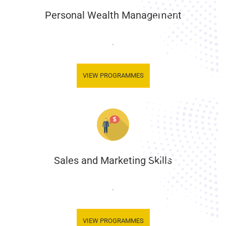
Personal Wealth Management
.
VIEW PROGRAMMES
Sales and Marketing Skills
.
VIEW PROGRAMMES