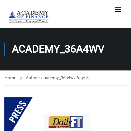
ACADEMY_36A4WV
Home
Author: academy_36a4wv
Page 3