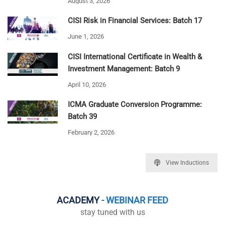
August 3, 2026
CISI Risk in Financial Services: Batch 17
June 1, 2026
CISI International Certificate in Wealth &
Investment Management: Batch 9
April 10, 2026
ICMA Graduate Conversion Programme:
Batch 39
February 2, 2026
View Inductions
ACADEMY
- WEBINAR FEED
stay tuned with us