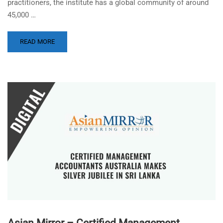
practitioners, the institute has a global community of around
45,000 …
READ MORE
Asian Mirror – Certified Management