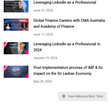
Leveraging LinkedIn as a Professional
June 27, 2025
Global Finance Careers with CMA Australia
and Academy of Finance
June 17, 2025
Leveraging LinkedIn as a Professional in
2024
January 19, 2024
Post Implementation process of IMF & its
impact on the Sri Lankan Economy.
May 26, 2023
View Webinars/Buzz Talks