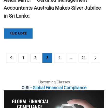
Accountants Australia Makes Silver Jubilee
in Sri Lanka
READ MORE
1
2
3
4
…
24
Upcoming Classes
CISI
- Global Financial Compliance