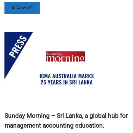
READ MORE
Sunday Morning – Sri Lanka, a global hub for
management accounting education.