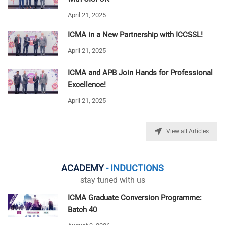
April 21, 2025
ICMA in a New Partnership with ICCSSL!
April 21, 2025
ICMA and APB Join Hands for Professional
Excellence!
April 21, 2025
View all Articles
ACADEMY
- INDUCTIONS
stay tuned with us
ICMA Graduate Conversion Programme:
Batch 40