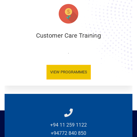
Customer Care Training
.
VIEW PROGRAMMES
+94 11 259 1122
+94772 840 850