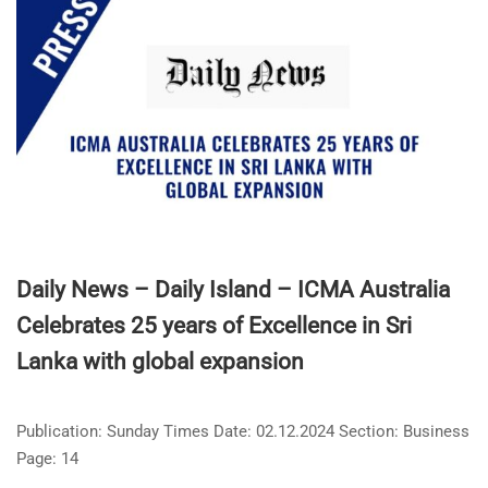
Daily News – Daily Island – ICMA Australia
Celebrates 25 years of Excellence in Sri
Lanka with global expansion
Publication: Sunday Times Date: 02.12.2024 Section: Business
Page: 14