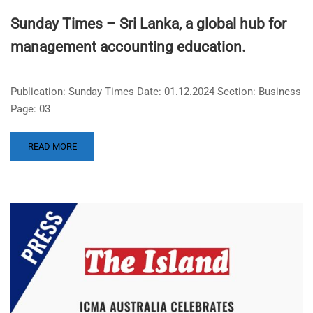
Sunday Times – Sri Lanka, a global hub for
management accounting education.
Publication: Sunday Times Date: 01.12.2024 Section: Business
Page: 03
READ MORE