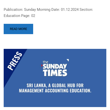
Publication: Sunday Morning Date: 01.12.2024 Section:
Education Page: 02
READ MORE