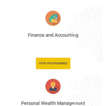
Finance and Accounting
.
VIEW PROGRAMMES
Personal Wealth Management