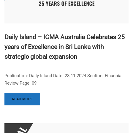
Daily Island – ICMA Australia Celebrates 25
years of Excellence in Sri Lanka with
strategic global expansion
Publication: Daily Island Date: 28.11.2024 Section: Financial
Review Page: 09
READ MORE