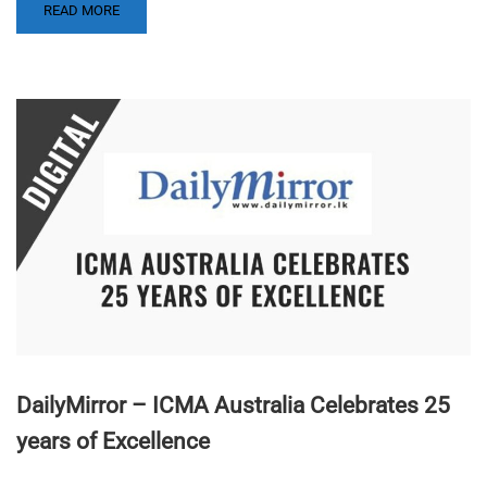
READ MORE
DailyMirror – ICMA Australia Celebrates 25
years of Excellence