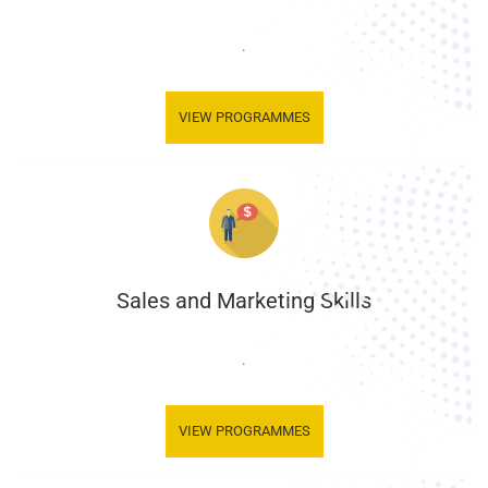
.
VIEW PROGRAMMES
Sales and Marketing Skills
.
VIEW PROGRAMMES