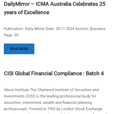
DailyMirror – ICMA Australia Celebrates 25
years of Excellence
Publication: Daily Mirror Date: 28.11.2024 Section: Business
Page: 09
READ MORE
CISI Global Financial Compliance : Batch 4
About Institute The Chartered Institute of Securities and
Investments (CISI) is the leading professional body for
securities, investment, wealth and financial planning
professionals. Formed in 1992 by London Stock Exchange