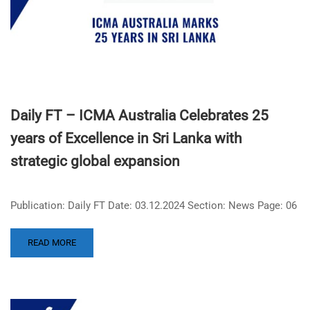
Daily FT – ICMA Australia Celebrates 25
years of Excellence in Sri Lanka with
strategic global expansion
Publication: Daily FT Date: 03.12.2024 Section: News Page: 06
READ MORE