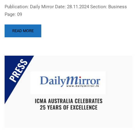
Publication: Daily Mirror Date: 28.11.2024 Section: Business
Page: 09
READ MORE