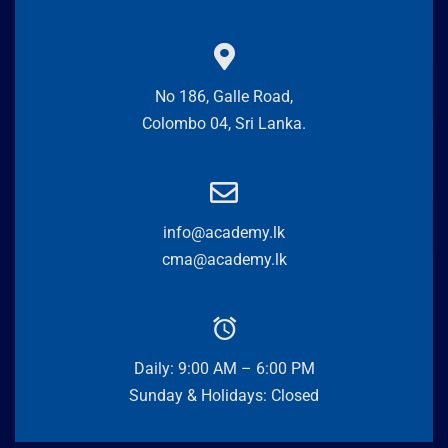
No 186, Galle Road,
Colombo 04, Sri Lanka.
info@academy.lk
cma@academy.lk
Daily: 9:00 AM – 6:00 PM
Sunday & Holidays: Closed