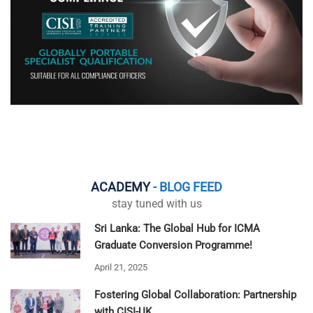
ACADEMY
- BLOG FEED
stay tuned with us
Sri Lanka: The Global Hub for ICMA
Graduate Conversion Programme!
April 21, 2025
Fostering Global Collaboration: Partnership
with CISI-UK