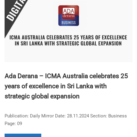
Ada Derana – ICMA Australia celebrates 25
years of excellence in Sri Lanka with
strategic global expansion
Publication: Daily Mirror Date: 28.11.2024 Section: Business
Page: 09