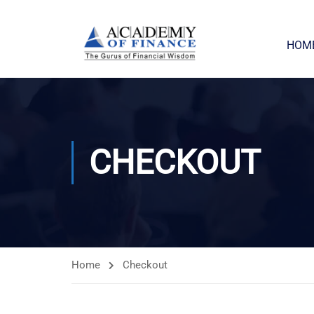
HOM
CHECKOUT
Home
Checkout