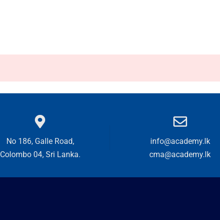
No 186, Galle Road,
info@academy.lk
Colombo 04, Sri Lanka.
cma@academy.lk