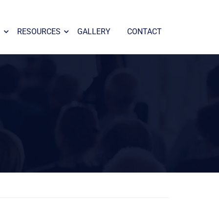
S
RESOURCES
GALLERY
CONTACT