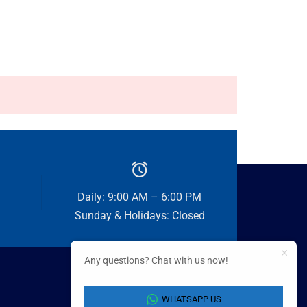
Daily: 9:00 AM – 6:00 PM
Sunday & Holidays: Closed
Any questions? Chat with us now!
WHATSAPP US